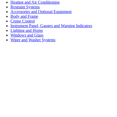
Heating and Air Conditioning
Restraint Systems
Accessories and Optional Equipment
Body and Frame
Cruise Control
Instrument Panel, Gauges and Warning Indicators
Lighting and Horns
Windows and Glass
Wiper and Washer Systems