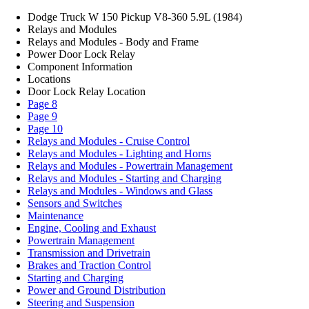
Dodge Truck W 150 Pickup V8-360 5.9L (1984)
Relays and Modules
Relays and Modules - Body and Frame
Power Door Lock Relay
Component Information
Locations
Door Lock Relay Location
Page 8
Page 9
Page 10
Relays and Modules - Cruise Control
Relays and Modules - Lighting and Horns
Relays and Modules - Powertrain Management
Relays and Modules - Starting and Charging
Relays and Modules - Windows and Glass
Sensors and Switches
Maintenance
Engine, Cooling and Exhaust
Powertrain Management
Transmission and Drivetrain
Brakes and Traction Control
Starting and Charging
Power and Ground Distribution
Steering and Suspension