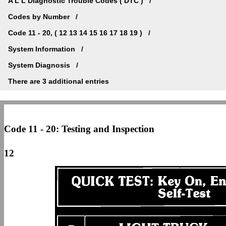
A L L Diagnostic Trouble Codes ( DTC )
Codes by Number
Code 11 - 20, ( 12 13 14 15 16 17 18 19 )
System Information
System Diagnosis
There are 3 additional entries