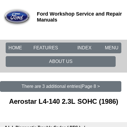
Ford Workshop Service and Repair
Manuals
HOME
FEATURES
INDEX
MENU
ABOUT US
There are 3 additional entries|Page 8 >
Aerostar L4-140 2.3L SOHC (1986)