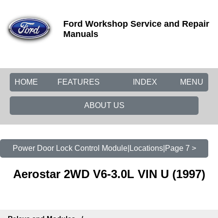
Ford Workshop Service and Repair
Manuals
HOME
FEATURES
INDEX
MENU
ABOUT US
Power Door Lock Control Module|Locations|Page 7 >
Aerostar 2WD V6-3.0L VIN U (1997)