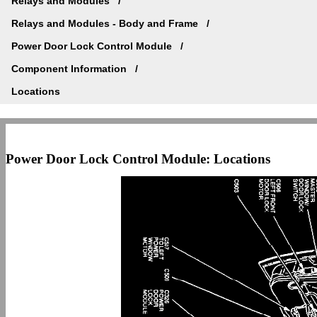
Relays and Modules
Relays and Modules - Body and Frame
Power Door Lock Control Module
Component Information
Locations