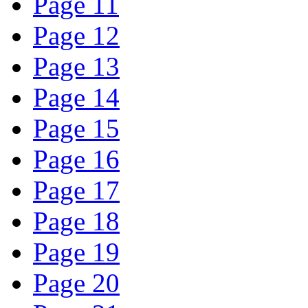
Page 11
Page 12
Page 13
Page 14
Page 15
Page 16
Page 17
Page 18
Page 19
Page 20