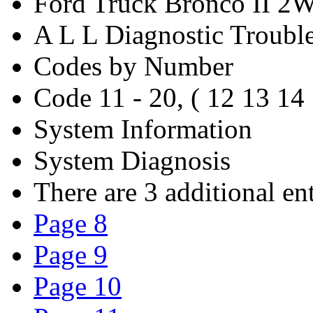
Ford Truck Bronco II 2
A L L Diagnostic Troubl
Codes by Number
Code 11 - 20, ( 12 13 14
System Information
System Diagnosis
There are 3 additional ent
Page 8
Page 9
Page 10