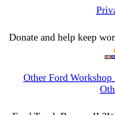
Priv
Donate and help keep wor
Other Ford Workshop 
Oth