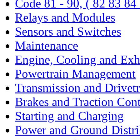
Code 81 - 90, ( 82 83 84
Relays and Modules
Sensors and Switches
Maintenance
Engine, Cooling and Exh
Powertrain Management
Transmission and Drivetr
Brakes and Traction Cont
Starting and Charging
Power and Ground Distri