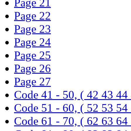
Page 21
Page 22
Page 23
Page 24
Page 25
Page 26
Page 27
Code 41 - 50, ( 42 43 44
Code 51 - 60, ( 52 53 54
Code 61 - 70, ( 62 63 64