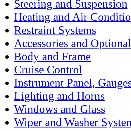
Steering and Suspension
Heating and Air Conditi
Restraint Systems
Accessories and Optiona
Body and Frame
Cruise Control
Instrument Panel, Gauges
Lighting and Horns
Windows and Glass
Wiper and Washer Syste