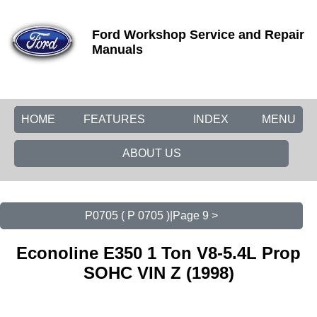
Ford Workshop Service and Repair
Manuals
HOME
FEATURES
INDEX
MENU
ABOUT US
P0705 ( P 0705 )|Page 9 >
Econoline E350 1 Ton V8-5.4L Prop
SOHC VIN Z (1998)