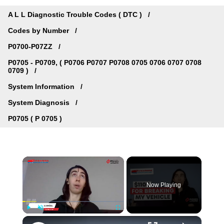
A L L Diagnostic Trouble Codes ( DTC )
Codes by Number
P0700-P07ZZ
P0705 - P0709, ( P0706 P0707 P0708 0705 0706 0707 0708
0709 )
System Information
System Diagnosis
P0705 ( P 0705 )
×
Now Playing
×
Play
Unmute
Fullscreen