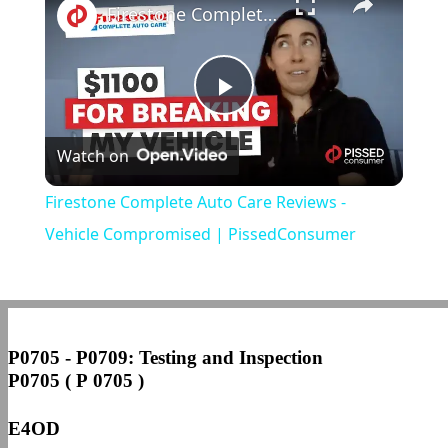
Firestone Complete Auto Care Reviews - Vehicle Compromised | PissedConsumer
Play
Watch on
Video
Firestone Complete Auto Care Reviews -
Vehicle Compromised | PissedConsumer