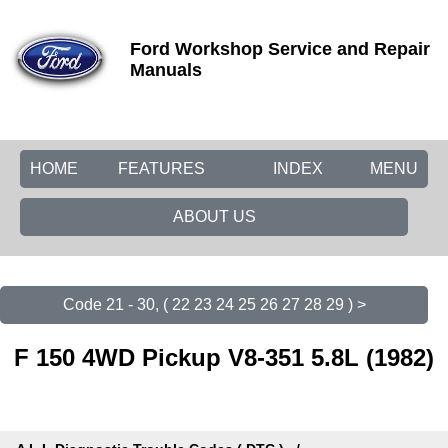
Ford Workshop Service and Repair
Manuals
HOME
FEATURES
INDEX
MENU
ABOUT US
Code 21 - 30, ( 22 23 24 25 26 27 28 29 ) >
F 150 4WD Pickup V8-351 5.8L (1982)