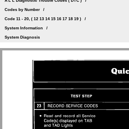
A L L Diagnostic Trouble Codes ( DTC )
Codes by Number
Code 11 - 20, ( 12 13 14 15 16 17 18 19 )
System Information
System Diagnosis