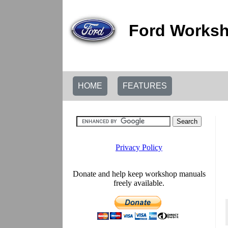
Ford Worksh
HOME
FEATURES