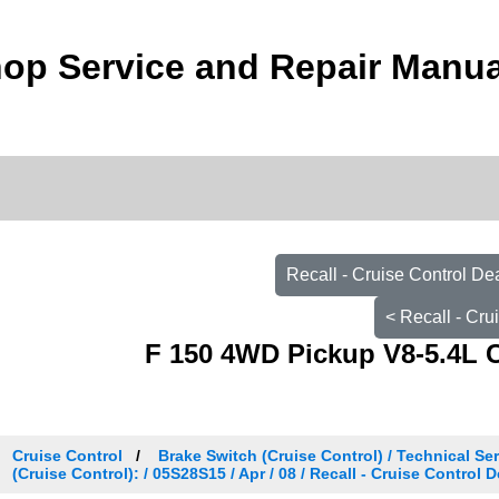
op Service and Repair Manua
Recall - Cruise Control De
< Recall - Cru
F 150 4WD Pickup V8-5.4L 
Cruise Control
Brake Switch (Cruise Control) / Technical Ser
(Cruise Control): / 05S28S15 / Apr / 08 / Recall - Cruise Control