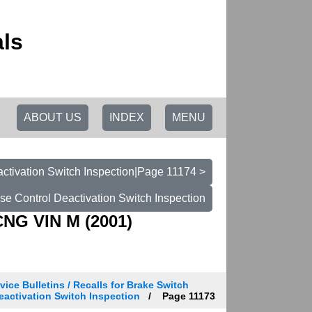
ls
ABOUT US
INDEX
MENU
activation Switch Inspection|Page 11174 >
ise Control Deactivation Switch Inspection
CNG VIN M (2001)
vice Bulletins / Recalls for Brake Switch
 Deactivation Switch Inspection
Page 11173