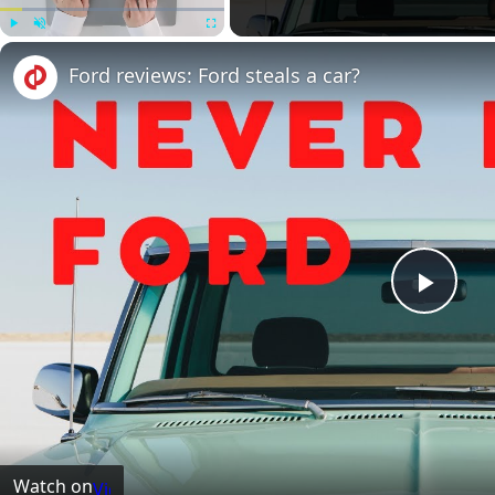
Play
Unmute
Fullscreen
Ford reviews: Ford steals a car?
Play
Vide
Watch on