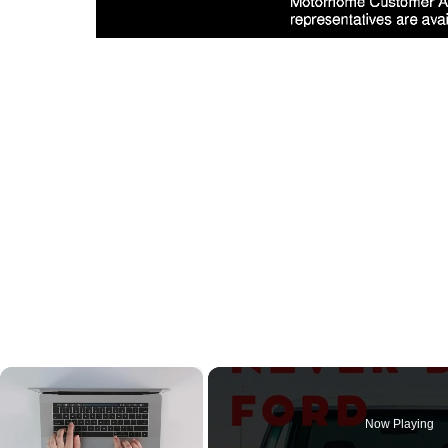
×
Now Playing