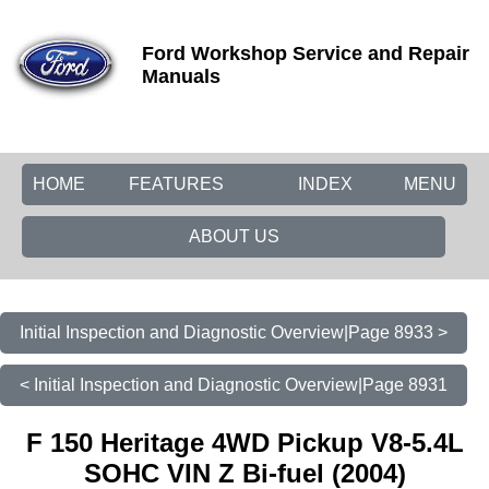
Ford Workshop Service and Repair
Manuals
HOME
FEATURES
INDEX
MENU
ABOUT US
Initial Inspection and Diagnostic Overview|Page 8933 >
< Initial Inspection and Diagnostic Overview|Page 8931
F 150 Heritage 4WD Pickup V8-5.4L
SOHC VIN Z Bi-fuel (2004)