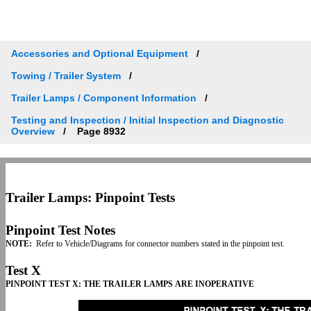
Accessories and Optional Equipment
Towing / Trailer System
Trailer Lamps / Component Information
Testing and Inspection / Initial Inspection and Diagnostic
Overview
Page 8932