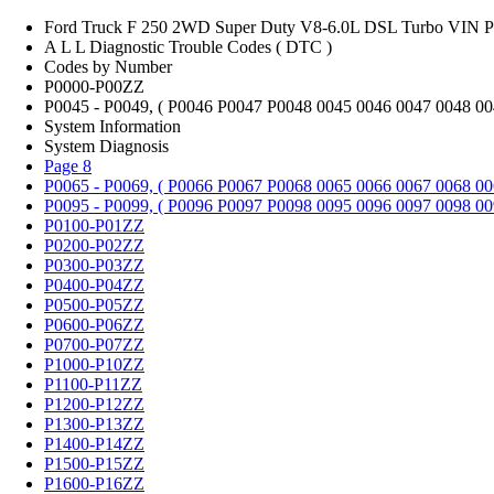
Ford Truck F 250 2WD Super Duty V8-6.0L DSL Turbo VIN P
A L L Diagnostic Trouble Codes ( DTC )
Codes by Number
P0000-P00ZZ
P0045 - P0049, ( P0046 P0047 P0048 0045 0046 0047 0048 00
System Information
System Diagnosis
Page 8
P0065 - P0069, ( P0066 P0067 P0068 0065 0066 0067 0068 00
P0095 - P0099, ( P0096 P0097 P0098 0095 0096 0097 0098 00
P0100-P01ZZ
P0200-P02ZZ
P0300-P03ZZ
P0400-P04ZZ
P0500-P05ZZ
P0600-P06ZZ
P0700-P07ZZ
P1000-P10ZZ
P1100-P11ZZ
P1200-P12ZZ
P1300-P13ZZ
P1400-P14ZZ
P1500-P15ZZ
P1600-P16ZZ