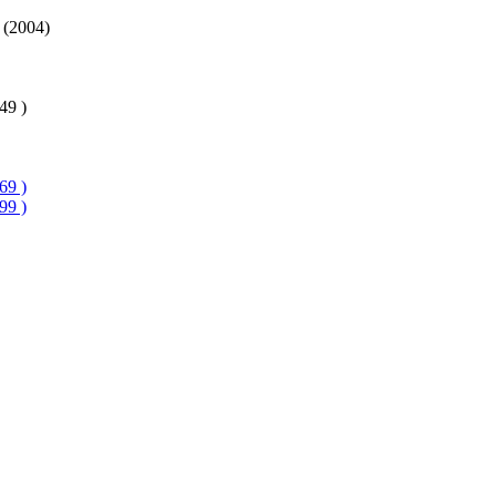
 (2004)
49 )
69 )
99 )