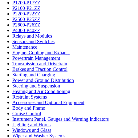
P1700-P17ZZ
P2100-P21ZZ
P2200-P22ZZ
P2500-P25ZZ
P2600-P26ZZ
P4000-P40ZZ
Relays and Modules
Sensors and Switches
Maintenance
Engine, Cooling and Exhaust
Powertrain Management
Transmission and Drivetrain
Brakes and Traction Control
Starting and Charging
Power and Ground Distribution
Steering and Suspension
Heating and Air Conditioning
Restraint Systems
Accessories and Optional Equipment
Body and Frame
Cruise Control
Instrument Panel, Gauges and Warning Indicators
Lighting and Horns
Windows and Glass
Wiper and Washer Systems