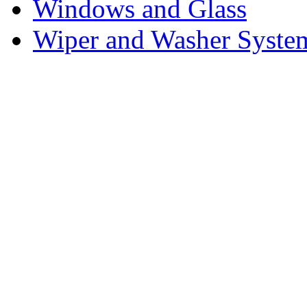
Windows and Glass
Wiper and Washer Syste