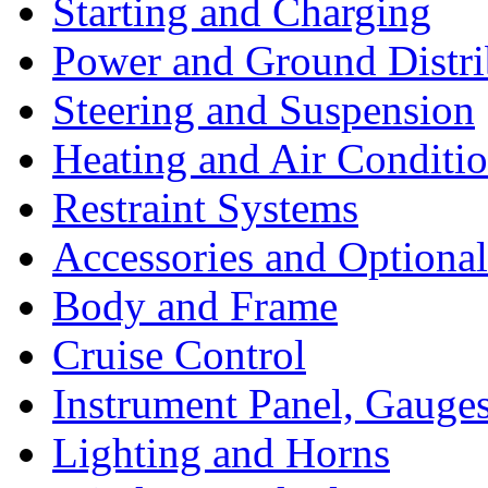
Starting and Charging
Power and Ground Distri
Steering and Suspension
Heating and Air Conditi
Restraint Systems
Accessories and Optiona
Body and Frame
Cruise Control
Instrument Panel, Gauges
Lighting and Horns