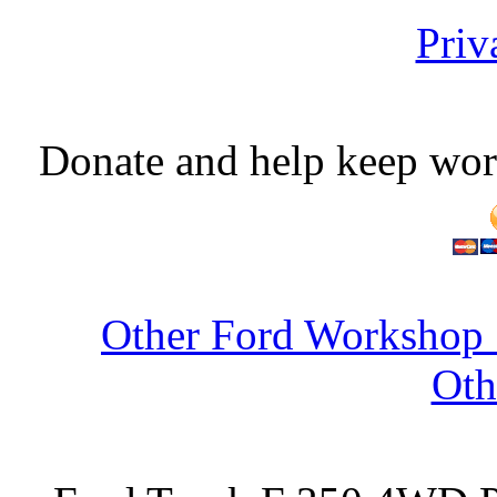
Priv
Donate and help keep wor
Other Ford Workshop 
Oth