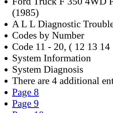
Ford Truck F 350 4WD P
(1985)
A L L Diagnostic Troubl
Codes by Number
Code 11 - 20, ( 12 13 14
System Information
System Diagnosis
There are 4 additional ent
Page 8
Page 9