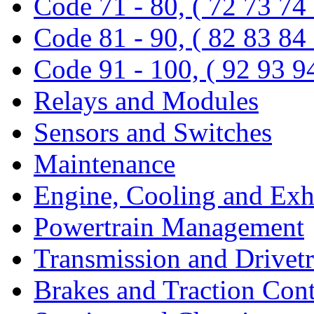
Code 71 - 80, ( 72 73 74
Code 81 - 90, ( 82 83 84
Code 91 - 100, ( 92 93 9
Relays and Modules
Sensors and Switches
Maintenance
Engine, Cooling and Exh
Powertrain Management
Transmission and Drivetr
Brakes and Traction Cont