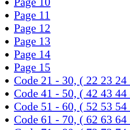
Page 10
Page 11
Page 12
Page 13
Page 14
Page 15
Code 21 - 30, ( 22 23 24
Code 41 - 50, ( 42 43 44
Code 51 - 60, ( 52 53 54
Code 61 - 70, ( 62 63 64