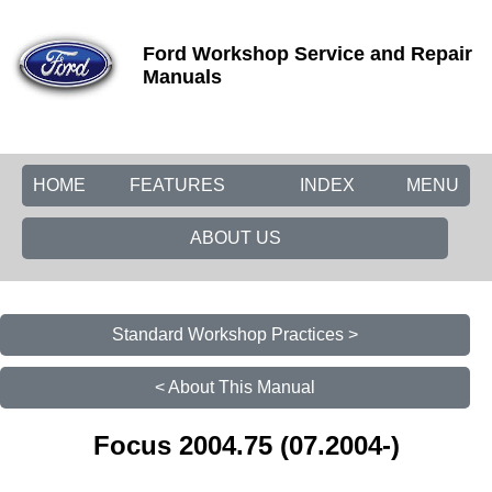
Ford Workshop Service and Repair
Manuals
HOME
FEATURES
INDEX
MENU
ABOUT US
Standard Workshop Practices >
< About This Manual
Focus 2004.75 (07.2004-)