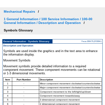
Mechanical Repairs
1 General Information / 100 Service Information / 100-00
General Information / Description and Operation
Symbols Glossary