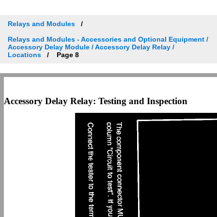
Relays and Modules
Relays and Modules - Accessories and Optional Equipment /
Accessory Delay Module / Accessory Delay Relay /
Locations
Page 8