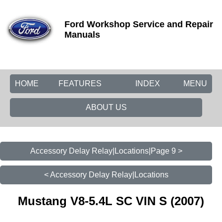
Ford Workshop Service and Repair
Manuals
HOME
FEATURES
INDEX
MENU
ABOUT US
Accessory Delay Relay|Locations|Page 9 >
< Accessory Delay Relay|Locations
Mustang V8-5.4L SC VIN S (2007)