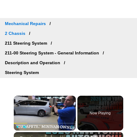
Mechanical Repairs
2 Chassis
211 Steering System
211-00 Steering System - General Information
Description and Operation
Steering System
×
Now Playing
×
Play
Unmute
Fullscreen