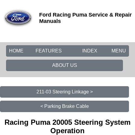
Ford Racing Puma Service & Repair
Manuals
HOME
FEATURES
INDEX
MENU
ABOUT US
211-03 Steering Linkage >
< Parking Brake Cable
Racing Puma 20005 Steering System
Operation