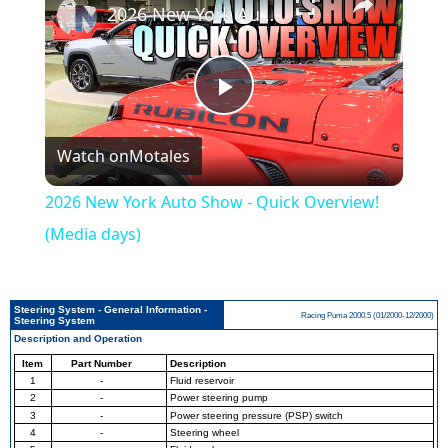
2026 New York Auto Show - Quick Overview! (Media days)
Play
Watch on
Motales
Video
2026 New York Auto Show - Quick Overview!
(Media days)