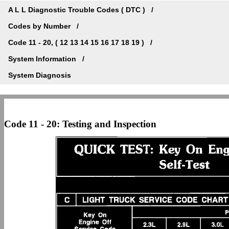
A L L Diagnostic Trouble Codes ( DTC )
Codes by Number
Code 11 - 20, ( 12 13 14 15 16 17 18 19 )
System Information
System Diagnosis