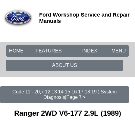
Ford Workshop Service and Repair
Manuals
HOME
FEATURES
INDEX
MENU
ABOUT US
Code 11 - 20, ( 12 13 14 15 16 17 18 19 )|System
Diagnosis|Page 7 >
Ranger 2WD V6-177 2.9L (1989)