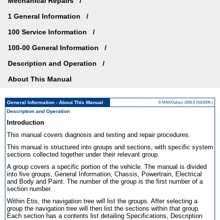
Mechanical Repairs
1 General Information
100 Service Information
100-00 General Information
Description and Operation
About This Manual