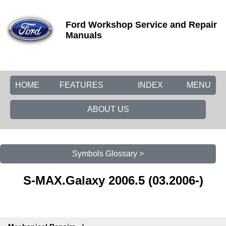
Ford Workshop Service and Repair
Manuals
HOME
FEATURES
INDEX
MENU
ABOUT US
Symbols Glossary >
S-MAX.Galaxy 2006.5 (03.2006-)