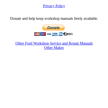
Privacy Policy
Donate and help keep workshop manuals freely available.
Other Ford Workshop Service and Repair Manuals
Other Makes