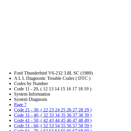
Ford Thunderbird V6-232 3.8L SC (1989)
A L L Diagnostic Trouble Codes ( DTC )
Codes by Number
Code 11 - 20, ( 12 13 14 15 16 17 18 19 )
System Information
System Diagnosis
Page 7
Code 21 - 30, ( 22 23 24 25 26 27 28 29 )
Code 31 - 40, ( 32 33 34 35 36 37 38 39 )
Code 41 - 50, ( 42 43 44 45 46 47 48 49 )
Code 51 - 60, ( 52 53 54 55 56 57 58 59 )
Code 61 - 70, ( 62 63 64 65 66 67 68 69 )