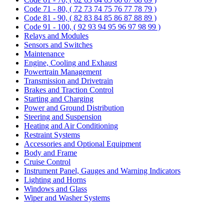
Code 71 - 80, ( 72 73 74 75 76 77 78 79 )
Code 81 - 90, ( 82 83 84 85 86 87 88 89 )
Code 91 - 100, ( 92 93 94 95 96 97 98 99 )
Relays and Modules
Sensors and Switches
Maintenance
Engine, Cooling and Exhaust
Powertrain Management
Transmission and Drivetrain
Brakes and Traction Control
Starting and Charging
Power and Ground Distribution
Steering and Suspension
Heating and Air Conditioning
Restraint Systems
Accessories and Optional Equipment
Body and Frame
Cruise Control
Instrument Panel, Gauges and Warning Indicators
Lighting and Horns
Windows and Glass
Wiper and Washer Systems