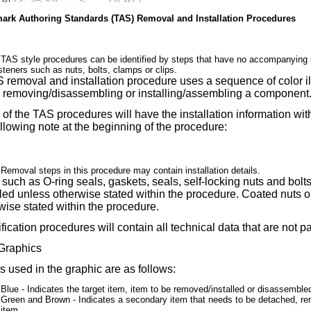
mark Authoring Standards (TAS) Removal and Installation Procedures
:
TAS style procedures can be identified by steps that have no accompanying s
steners such as nuts, bolts, clamps or clips.
 removal and installation procedure uses a sequence of color ill
removing/disassembling or installing/assembling a component
of the TAS procedures will have the installation information wi
ollowing note at the beginning of the procedure:
:
Removal steps in this procedure may contain installation details.
 such as O-ring seals, gaskets, seals, self-locking nuts and bo
lled unless otherwise stated within the procedure. Coated nuts 
wise stated within the procedure.
fication procedures will contain all technical data that are not pa
Graphics
s used in the graphic are as follows:
Blue - Indicates the target item, item to be removed/installed or disassembl
Green and Brown - Indicates a secondary item that needs to be detached, rem
item