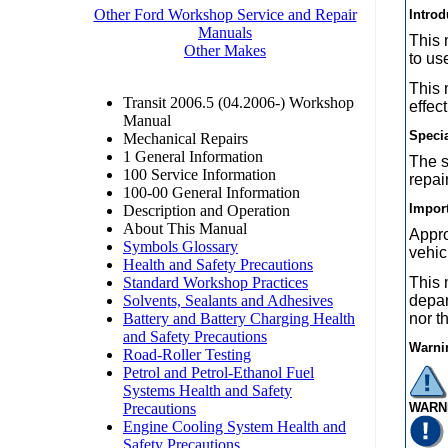
Introd
This 
to us
This 
effec
Speci
The s
repai
Import
Appro
vehic
This 
depar
nor t
Warni
WARN