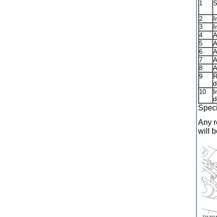
1
S
2
I
3
I
4
A
5
A
6
A
7
A
8
A
9
R
d
10
I
d
Speci
Any r
will 