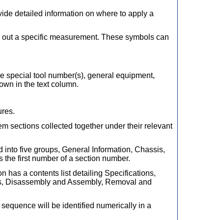
ovide detailed information on where to apply a
y out a specific measurement. These symbols can
The special tool number(s), general equipment,
hown in the text column.
ures.
em sections collected together under their relevant
d into five groups, General Information, Chassis,
 the first number of a section number.
on has a contents list detailing Specifications,
irs, Disassembly and Assembly, Removal and
equence will be identified numerically in a