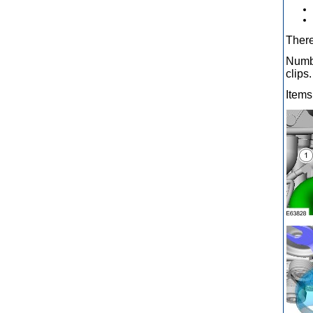
There
Numbe
clips.
Items