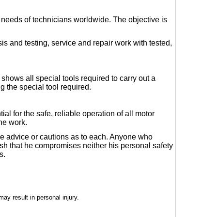
 needs of technicians worldwide. The objective is
s and testing, service and repair work with tested,
shows all special tools required to carry out a
ng the special tool required.
l for the safe, reliable operation of all motor
the work.
ide advice or cautions as to each. Anyone who
lish that he compromises neither his personal safety
s.
may result in personal injury.