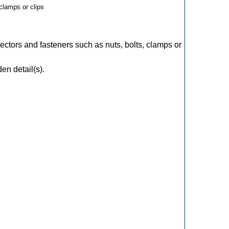
clamps or clips
ectors and fasteners such as nuts, bolts, clamps or
en detail(s).