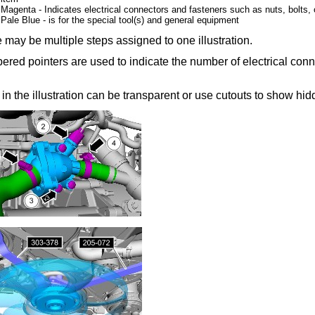
Magenta - Indicates electrical connectors and fasteners such as nuts, bolts, 
Pale Blue - is for the special tool(s) and general equipment
 may be multiple steps assigned to one illustration.
red pointers are used to indicate the number of electrical conn
 in the illustration can be transparent or use cutouts to show hidd