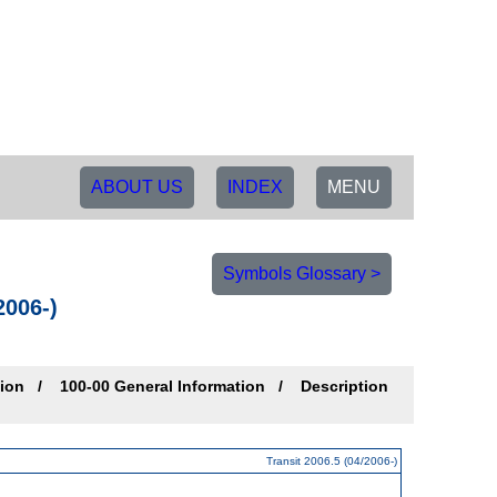
ABOUT US
INDEX
MENU
Symbols Glossary >
2006-)
tion
100-00 General Information
Description
Transit 2006.5 (04/2006-)