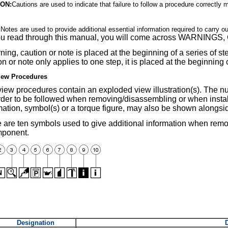
ON:
Cautions are used to indicate that failure to follow a procedure correctly
:
Notes are used to provide additional essential information required to carry o
ou read through this manual, you will come across WARNIN
ning, caution or note is placed at the beginning of a series of step
on or note only applies to one step, it is placed at the beginning 
iew Procedures
iew procedures contain an exploded view illustration(s). The nu
rder to be followed when removing/disassembling or when insta
mation, symbol(s) or a torque figure, may also be shown alongs
 are ten symbols used to give additional information when rem
mponent.
Designation