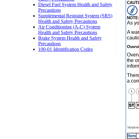
CAUTI
NOTE
As y
A war
cauti
Overv
Overv
the o
infor
There
a co
Item