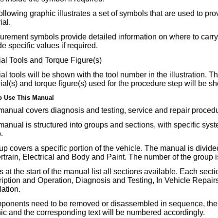
ollowing graphic illustrates a set of symbols that are used to pr
ial.
rement symbols provide detailed information on where to carr
de specific values if required.
al Tools and Torque Figure(s)
al tools will be shown with the tool number in the illustration. 
ial(s) and torque figure(s) used for the procedure step will be s
o Use This Manual
manual covers diagnosis and testing, service and repair proced
manual is structured into groups and sections, with specific syst
.
up covers a specific portion of the vehicle. The manual is divide
train, Electrical and Body and Paint. The number of the group is
 at the start of the manual list all sections available. Each secti
iption and Operation, Diagnosis and Testing, In Vehicle Repa
lation.
mponents need to be removed or disassembled in sequence, the s
ic and the corresponding text will be numbered accordingly.