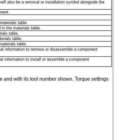
 will also be a removal or installation symbol alongside the
nent.
materials table.
in the materials table.
ials table.
erials table.
aterials table.
onal information to remove or disassemble a component
onal information to install or assemble a component
use and with its tool number shown. Torque settings