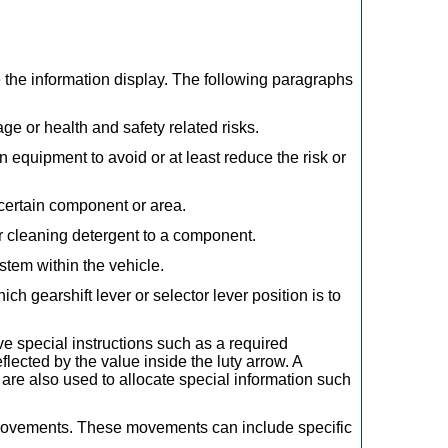
 the information display. The following paragraphs
ge or health and safety related risks.
 equipment to avoid or at least reduce the risk or
 certain component or area.
or cleaning detergent to a component.
tem within the vehicle.
ch gearshift lever or selector lever position is to
e special instructions such as a required
cted by the value inside the luty arrow. A
are also used to allocate special information such
 movements. These movements can include specific