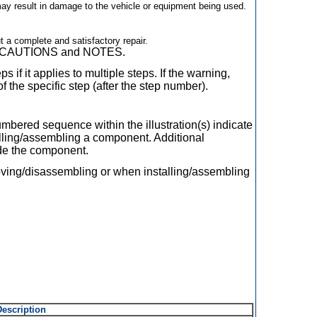
 may result in damage to the vehicle or equipment being used.
ut a complete and satisfactory repair.
GS, CAUTIONS and NOTES.
s if it applies to multiple steps. If the warning,
of the specific step (after the step number).
mbered sequence within the illustration(s) indicate
lling/assembling a component. Additional
ide the component.
oving/disassembling or when installing/assembling
Description