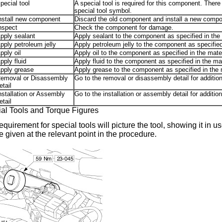
pecial tool
A special tool is required for this component. There
special tool symbol.
nstall new component
Discard the old component and install a new compo
nspect
Check the component for damage.
pply sealant
Apply sealant to the component as specified in the 
pply petroleum jelly
Apply petroleum jelly to the component as specified 
pply oil
Apply oil to the component as specified in the mater
pply fluid
Apply fluid to the component as specified in the mat
pply grease
Apply grease to the component as specified in the m
emoval or Disassembly
Go to the removal or disassembly detail for additi
etail
nstallation or Assembly
Go to the installation or assembly detail for additi
etail
al Tools and Torque Figures
equirement for special tools will picture the tool, showing it in 
be given at the relevant point in the procedure.