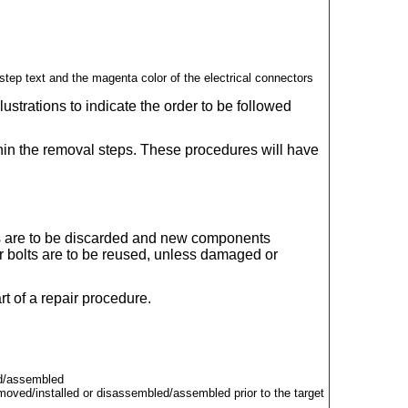
tep text and the magenta color of the electrical connectors
ustrations to indicate the order to be followed
.
thin the removal steps. These procedures will have
lts are to be discarded and new components
or bolts are to be reused, unless damaged or
rt of a repair procedure.
ed/assembled
oved/installed or disassembled/assembled prior to the target