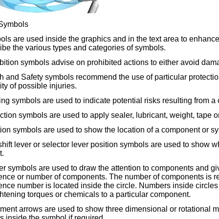
Symbols
ls are used inside the graphics and in the text area to enhance
ibe the various types and categories of symbols.
bition symbols advise on prohibited actions to either avoid dama
h and Safety symbols recommend the use of particular protection
ity of possible injuries.
ng symbols are used to indicate potential risks resulting from a
uction symbols are used to apply sealer, lubricant, weight, tape 
ion symbols are used to show the location of a component or sys
hift lever or selector lever position symbols are used to show whi
t.
er symbols are used to draw the attention to components and giv
nce or number of components. The number of components is refle
nce number is located inside the circle. Numbers inside circles 
ghtening torques or chemicals to a particular component.
ent arrows are used to show three dimensional or rotational
s inside the symbol if required.