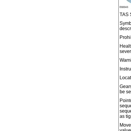
TAS 
Symbo
descr
Prohi
Healt
sever
Warni
Instr
Locat
Gears
be se
Point
seque
seque
as ti
Movem
value