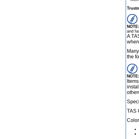
Trust
NOTE
and fa
A TAS
when 
Many 
the f
NOTE
Items
insta
other
Speci
TAS 
Color