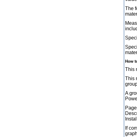
The f
mater
Measu
inclu
Speci
Speci
mater
How t
This 
This 
group
A gro
Power
Pages
Descr
Instal
If co
graph