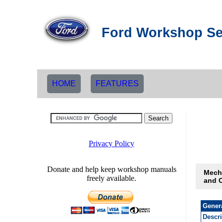
Ford Workshop Se
HOME
FEATURES
Mech
and 
Gener
Descr