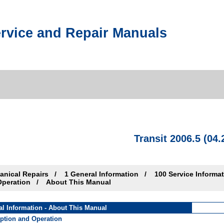
rvice and Repair Manuals
Transit 2006.5 (04.
anical Repairs
1 General Information
100 Service Informa
Operation
About This Manual
al Information - About This Manual
iption and Operation