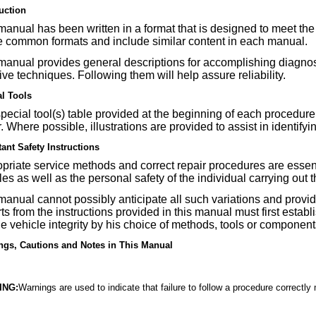
uction
manual has been written in a format that is designed to meet the
e common formats and include similar content in each manual.
manual provides general descriptions for accomplishing diagnosi
tive techniques. Following them will help assure reliability.
al Tools
pecial tool(s) table provided at the beginning of each procedure 
r. Where possible, illustrations are provided to assist in identifyi
ant Safety Instructions
priate service methods and correct repair procedures are essentia
les as well as the personal safety of the individual carrying out 
manual cannot possibly anticipate all such variations and prov
ts from the instructions provided in this manual must first estab
he vehicle integrity by his choice of methods, tools or component
ngs, Cautions and Notes in This Manual
ING:
Warnings are used to indicate that failure to follow a procedure correctly 