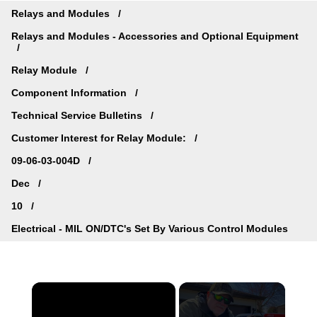
Relays and Modules
Relays and Modules - Accessories and Optional Equipment
Relay Module
Component Information
Technical Service Bulletins
Customer Interest for Relay Module:
09-06-03-004D
Dec
10
Electrical - MIL ON/DTC's Set By Various Control Modules
×