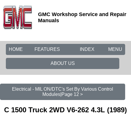
GMC Workshop Service and Repair
Manuals
HOME
FEATURES
INDEX
MENU
ABOUT US
Electrical - MIL ON/DTC's Set By Various Control
Modules|Page 12 >
C 1500 Truck 2WD V6-262 4.3L (1989)