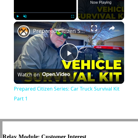
Now Playing
×
Play
Unmute
Fullscreen
Prepared Citizen Series: Car Truck Survival Kit Part 1
Play
Watch on
Video
Prepared Citizen Series: Car Truck Survival Kit
Part 1