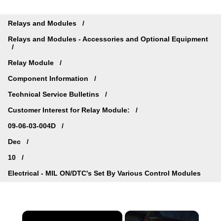
Relays and Modules
Relays and Modules - Accessories and Optional Equipment
Relay Module
Component Information
Technical Service Bulletins
Customer Interest for Relay Module:
09-06-03-004D
Dec
10
Electrical - MIL ON/DTC's Set By Various Control Modules
×