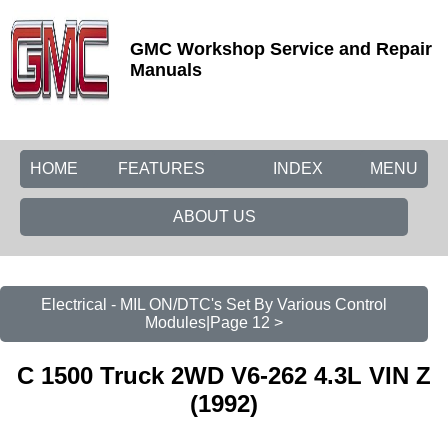
GMC Workshop Service and Repair
Manuals
HOME
FEATURES
INDEX
MENU
ABOUT US
Electrical - MIL ON/DTC's Set By Various Control
Modules|Page 12 >
C 1500 Truck 2WD V6-262 4.3L VIN Z
(1992)