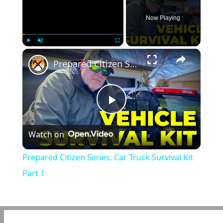
Now Playing
×
Play
Unmute
Fullscreen
Prepared Citizen Series: Car Truck Survival Kit Part 1
Play
Watch on
Video
Prepared Citizen Series: Car Truck Survival Kit
Part 1