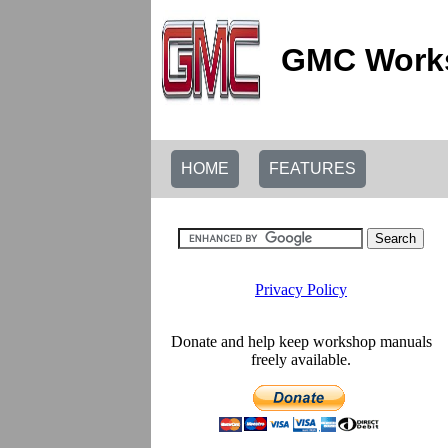
GMC Works
HOME
FEATURES