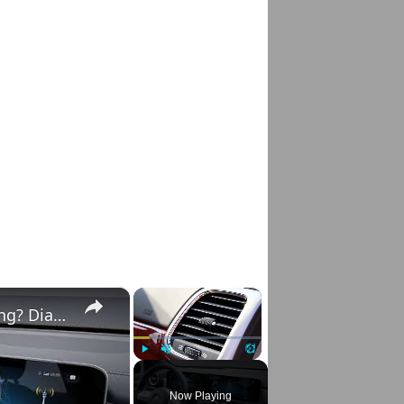
×
×
Mercedes E-Class & C-Class A/C Not Working? Diagnose & Fix It Fast!
Play
Unmute
Fullscreen
Now Playing