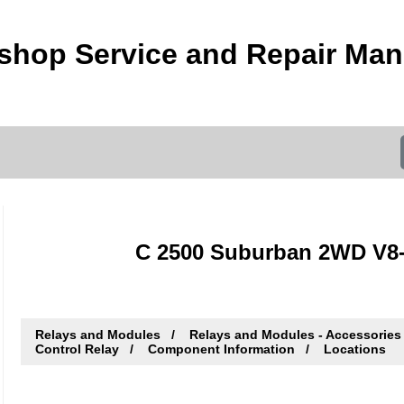
hop Service and Repair Man
C 2500 Suburban 2WD V8-3
Relays and Modules
Relays and Modules - Accessories
Control Relay
Component Information
Locations