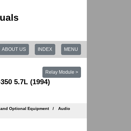
uals
ABOUT US
INDEX
MENU
Relay Module >
50 5.7L (1994)
 and Optional Equipment
Audio