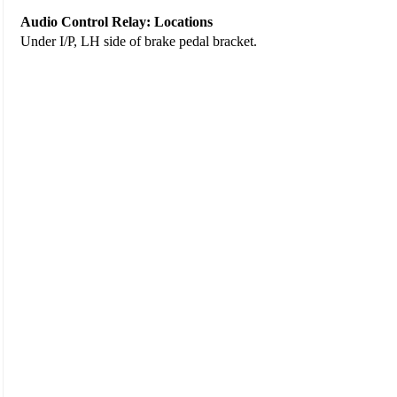
Audio Control Relay: Locations
Under I/P, LH side of brake pedal bracket.