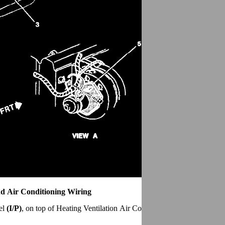
d Air Conditioning Wiring
el
(I/P)
, on top of Heating Ventilation Air Conditioning
(HVAC)
plenu