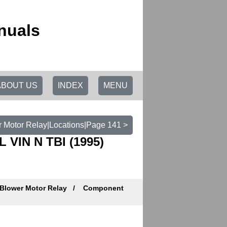
nuals
ABOUT US
INDEX
MENU
 Motor Relay|Locations|Page 141 >
L VIN N TBI (1995)
Blower Motor Relay
Component