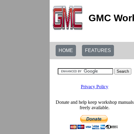
GMC Work
HOME
FEATURES