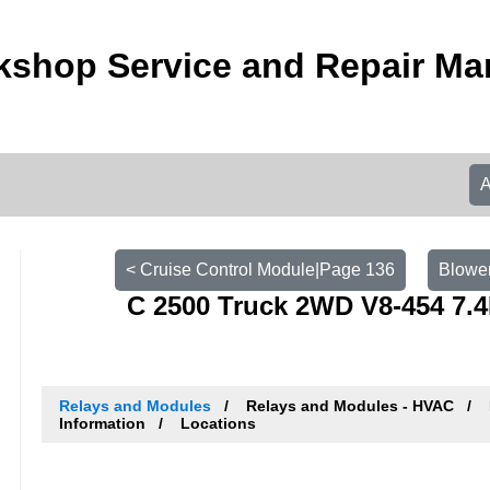
shop Service and Repair Ma
< Cruise Control Module|Page 136
Blower
C 2500 Truck 2WD V8-454 7.4
Relays and Modules
Relays and Modules - HVAC
Information
Locations