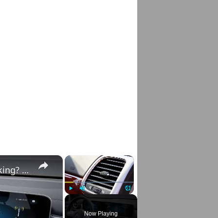
×
×
Mercedes E-Class & C-Class A/C Not Working? Diagnose & Fix It Fast!
Play
Unmute
Fullscreen
Now Playing