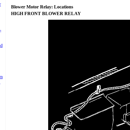
Blower Motor Relay: Locations
HIGH FRONT BLOWER RELAY