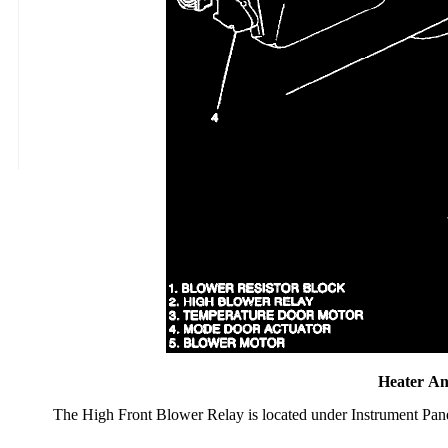
Heater An
The High Front Blower Relay is located under Instrument Pan