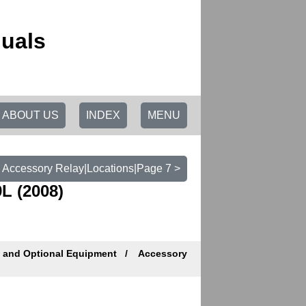
uals
ABOUT US
INDEX
MENU
Accessory Relay|Locations|Page 7 >
L (2008)
s and Optional Equipment
Accessory