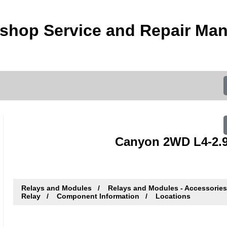
hop Service and Repair Man
Canyon 2WD L4-2.9
Relays and Modules
Relays and Modules - Accessorie
Relay
Component Information
Locations