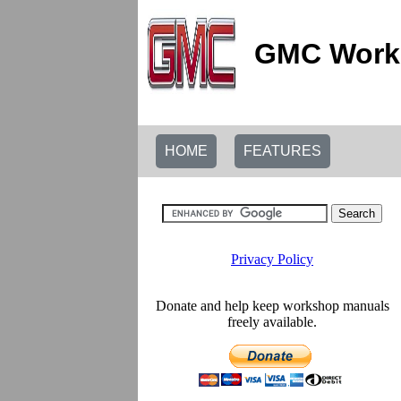
GMC Works
HOME
FEATURES