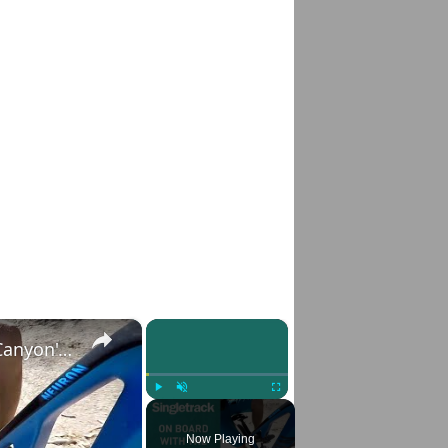
×
×
Canyon Neuron CF | On Board Review Of Canyon's Carbon Trail Bike, Australian Style!
Play
Unmute
Fullscreen
Now Playing