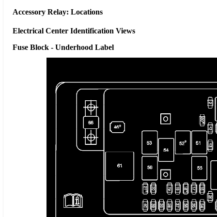
Accessory Relay: Locations
Electrical Center Identification Views
Fuse Block - Underhood Label