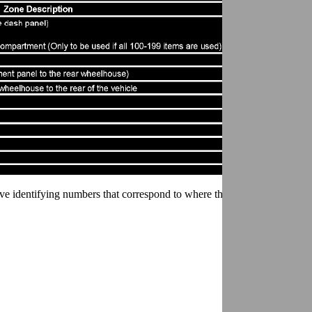
ve identifying numbers that correspond to where they are located in the