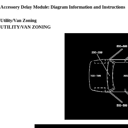
Accessory Delay Module: Diagram Information and Instructions
Utility/Van Zoning
UTILITY/VAN ZONING