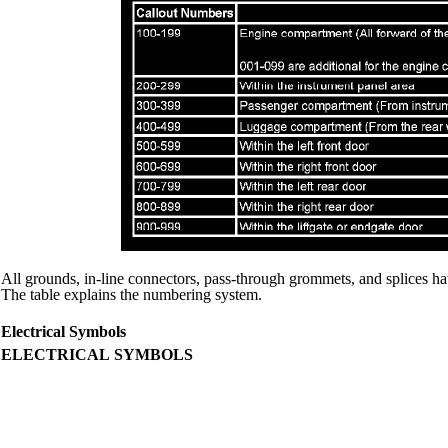
All grounds, in-line connectors, pass-through grommets, and splices ha
The table explains the numbering system.
Electrical Symbols
ELECTRICAL SYMBOLS