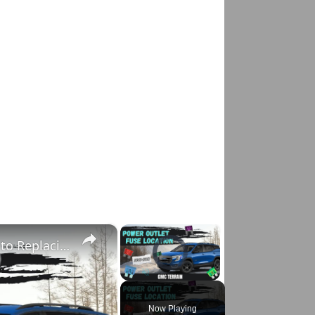
×
×
Fixing Power Outlet on GMC Terrain: A Guide to Replacing the Fuse
Video Player is loading.
Pause
Unmute
Fullscreen
Now Playing