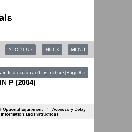
als
ABOUT US
INDEX
MENU
am Information and Instructions|Page 8 >
N P (2004)
d Optional Equipment
Accessory Delay
Information and Instructions