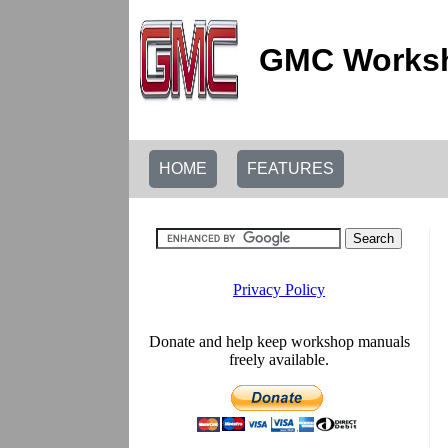
GMC Worksh
HOME
FEATURES