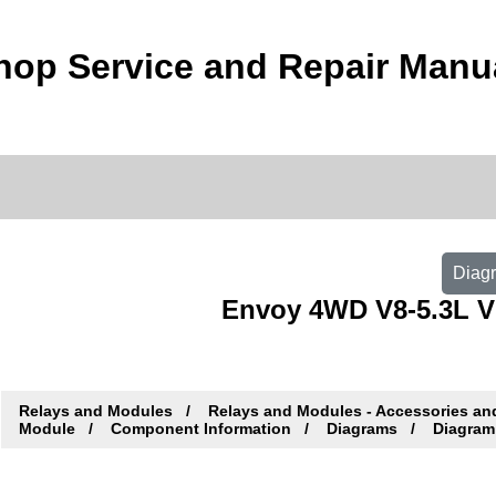
op Service and Repair Manu
Diagr
Envoy 4WD V8-5.3L VI
Relays and Modules
Relays and Modules - Accessories an
Module
Component Information
Diagrams
Diagram 