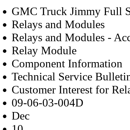
GMC Truck Jimmy Full S
Relays and Modules
Relays and Modules - Acc
Relay Module
Component Information
Technical Service Bulleti
Customer Interest for Re
09-06-03-004D
Dec
10