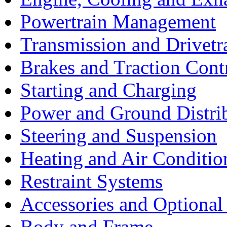
Powertrain Management
Transmission and Drivetr
Brakes and Traction Cont
Starting and Charging
Power and Ground Distri
Steering and Suspension
Heating and Air Conditio
Restraint Systems
Accessories and Optiona
Body and Frame