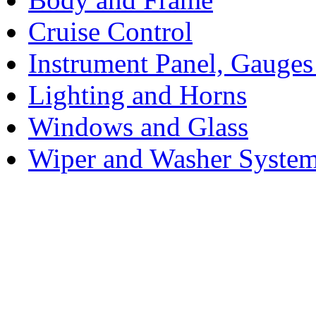
Cruise Control
Instrument Panel, Gauges
Lighting and Horns
Windows and Glass
Wiper and Washer Syste