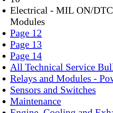
Electrical - MIL ON/DTC'
Modules
Page 12
Page 13
Page 14
All Technical Service Bul
Relays and Modules - Po
Sensors and Switches
Maintenance
Engine, Cooling and Exh