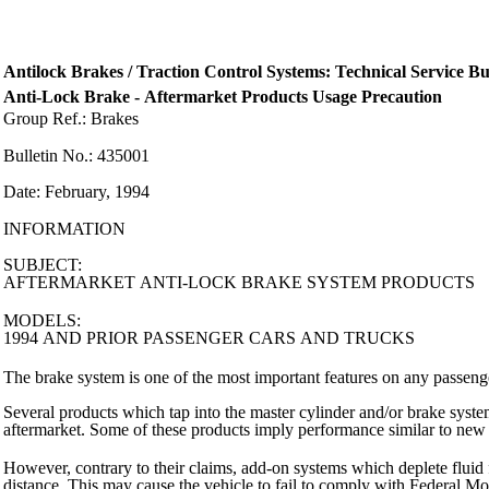
Antilock Brakes / Traction Control Systems: Technical Service Bul
Anti-Lock Brake - Aftermarket Products Usage Precaution
Group Ref.: Brakes
Bulletin No.: 435001
Date: February, 1994
INFORMATION
SUBJECT:
AFTERMARKET ANTI-LOCK BRAKE SYSTEM PRODUCTS
MODELS:
1994 AND PRIOR PASSENGER CARS AND TRUCKS
The brake system is one of the most important features on any passeng
Several products which tap into the master cylinder and/or brake syst
aftermarket. Some of these products imply performance similar to new 
However, contrary to their claims, add-on systems which deplete fluid 
distance. This may cause the vehicle to fail to comply with Federal M