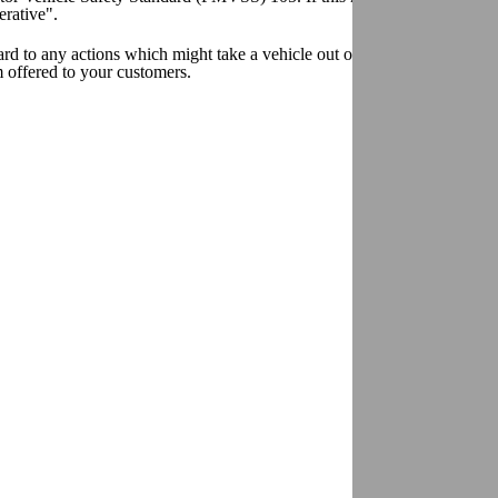
erative".
egard to any actions which might take a vehicle out of compliance with
m offered to your customers.