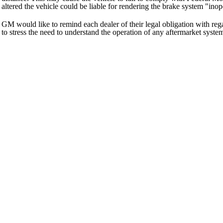
altered the vehicle could be liable for rendering the brake system "inop
GM would like to remind each dealer of their legal obligation with r
to stress the need to understand the operation of any aftermarket syste