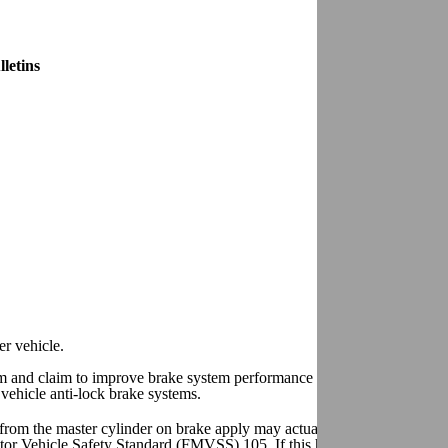
letins
er vehicle.
em and claim to improve brake system performance are being sold in the
vehicle anti-lock brake systems.
from the master cylinder on brake apply may actually increase a vehicle
otor Vehicle Safety Standard (FMVSS) 105. If this happens, the facility