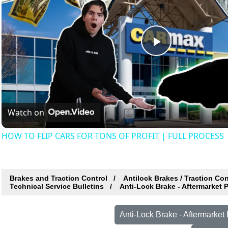
Play
Video
Watch on
HOW TO FLIP CARS FOR TONS OF PROFIT | FULL PROCESS
Brakes and Traction Control
Antilock Brakes / Traction Co
Technical Service Bulletins
Anti-Lock Brake - Aftermarket 
Anti-Lock Brake - Aftermarke