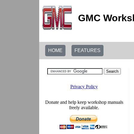
GMC Worksh
HOME
FEATURES