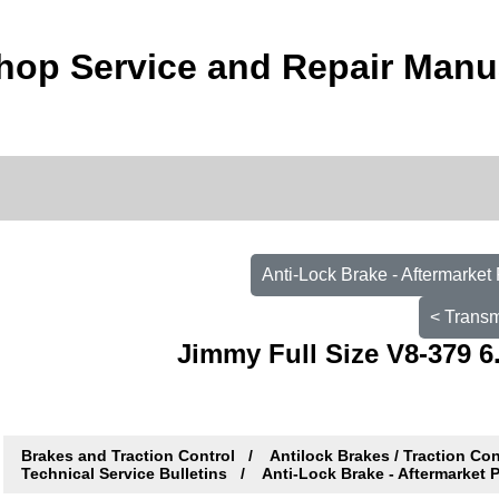
op Service and Repair Manu
Anti-Lock Brake - Aftermarke
< Transm
Jimmy Full Size V8-379 6
Brakes and Traction Control
Antilock Brakes / Traction Co
Technical Service Bulletins
Anti-Lock Brake - Aftermarket 