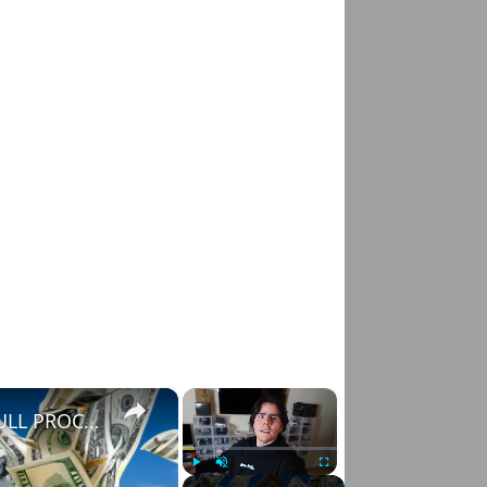
×
×
HOW TO FLIP CARS FOR TONS OF PROFIT | FULL PROCESS
Play
Unmute
Fullscreen