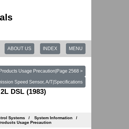
als
ABOUT US
INDEX
MENU
t Products Usage Precaution|Page 2568 >
ission Speed Sensor, A/T|Specifications
.2L DSL (1983)
ntrol Systems
System Information
Products Usage Precaution