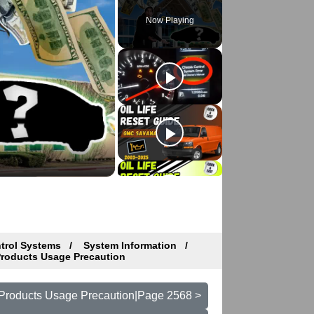
Now Playing
ntrol Systems
System Information
Products Usage Precaution
t Products Usage Precaution|Page 2568 >