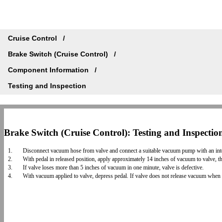
Cruise Control
Brake Switch (Cruise Control)
Component Information
Testing and Inspection