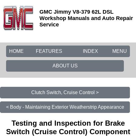
GMC Jimmy V8-379 62L DSL
Workshop Manuals and Auto Repair
Service
HOME
FEATURES
INDEX
MENU
ABOUT US
Clutch Switch, Cruise Control >
< Body - Maintaining Exterior Weatherstrip Appearance
Testing and Inspection for Brake
Switch (Cruise Control) Component