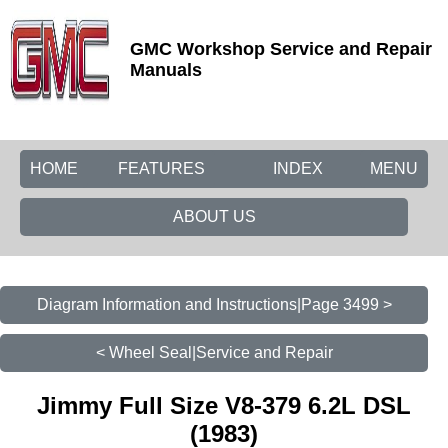
GMC Workshop Service and Repair
Manuals
HOME
FEATURES
INDEX
MENU
ABOUT US
Diagram Information and Instructions|Page 3499 >
< Wheel Seal|Service and Repair
Jimmy Full Size V8-379 6.2L DSL
(1983)