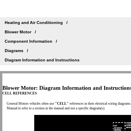
Heating and Air Conditioning
Blower Motor
Component Information
Diagrams
Diagram Information and Instructions