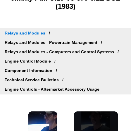
(1983)
Relays and Modules
Relays and Modules - Powertrain Management
Relays and Modules - Computers and Control Systems
Engine Control Module
Component Information
Technical Service Bulletins
Engine Controls - Aftermarket Accessory Usage
×