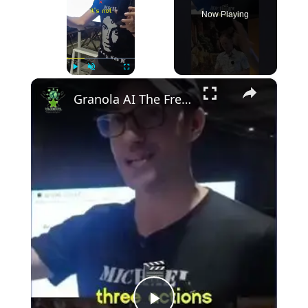
Now Playing
×
Play
Unmute
Fullscreen
Granola AI The Free AI That Records and Analyzes Your Meetings!