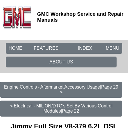
GMC Workshop Service and Repair
Manuals
HOME
FEATURES
INDEX
MENU
ABOUT US
Engine Controls - Aftermarket Accessory Usage|Page 29
>
< Electrical - MIL ON/DTC's Set By Various Control
Modules|Page 22
Jimmy Full Size V8-379 6.2L DSL