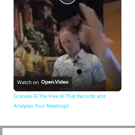
Play
Video
Watch on
Granola AI The Free AI That Records and
Analyzes Your Meetings!