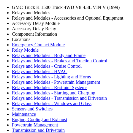
GMC Truck K 1500 Truck 4WD V8-4.8L VIN V (1999)
Relays and Modules
Relays and Modules - Accessories and Optional Equipment
Accessory Delay Module
Accessory Delay Relay
Component Information
Locations
Emergency Contact Module
Relay Module
Relays and Modules - Body and Frame
Relays and Modules - Brakes and Traction Control
Relays and Modules - Cruise Control
Relays and Modules - HVAC
Relays and Modules - Lighting and Horns
Relays and Modules - Powertrain Management
Relays and Modules - Restraint Systems
Relays and Modules - Starting and Charging
Relays and Modules - Transmission and Drivetrain
Relays and Modules - Windows and Glass
Sensors and Switches
Maintenance
Engine, Cooling and Exhaust
Powertrain Management
Transmission and Drivetrain