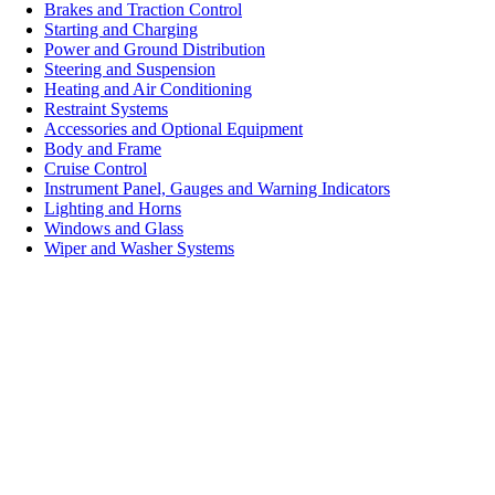
Brakes and Traction Control
Starting and Charging
Power and Ground Distribution
Steering and Suspension
Heating and Air Conditioning
Restraint Systems
Accessories and Optional Equipment
Body and Frame
Cruise Control
Instrument Panel, Gauges and Warning Indicators
Lighting and Horns
Windows and Glass
Wiper and Washer Systems