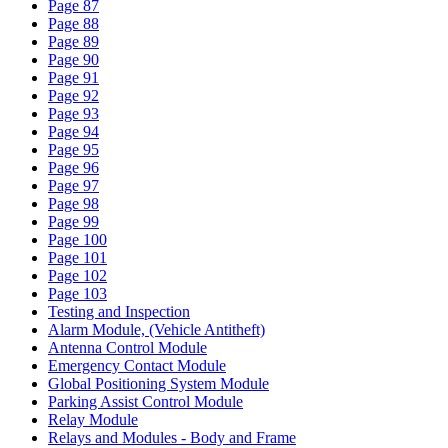
Page 87
Page 88
Page 89
Page 90
Page 91
Page 92
Page 93
Page 94
Page 95
Page 96
Page 97
Page 98
Page 99
Page 100
Page 101
Page 102
Page 103
Testing and Inspection
Alarm Module, (Vehicle Antitheft)
Antenna Control Module
Emergency Contact Module
Global Positioning System Module
Parking Assist Control Module
Relay Module
Relays and Modules - Body and Frame