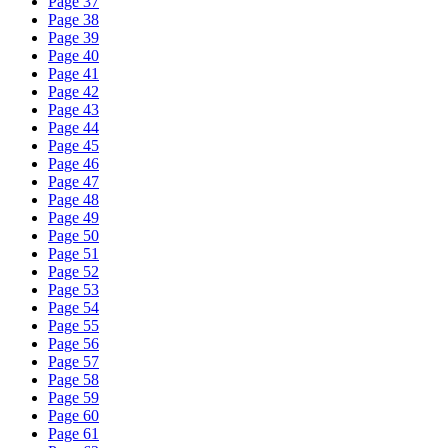
Page 37
Page 38
Page 39
Page 40
Page 41
Page 42
Page 43
Page 44
Page 45
Page 46
Page 47
Page 48
Page 49
Page 50
Page 51
Page 52
Page 53
Page 54
Page 55
Page 56
Page 57
Page 58
Page 59
Page 60
Page 61