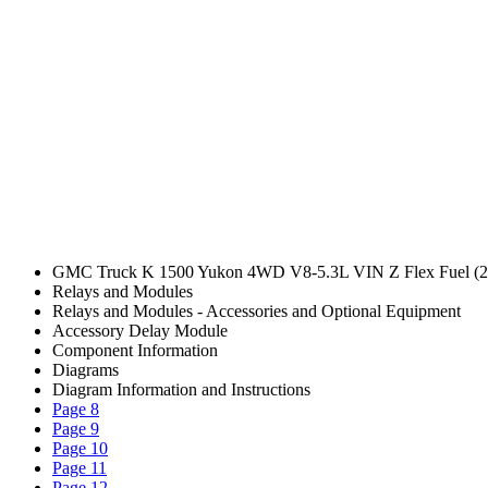
GMC Truck K 1500 Yukon 4WD V8-5.3L VIN Z Flex Fuel (2
Relays and Modules
Relays and Modules - Accessories and Optional Equipment
Accessory Delay Module
Component Information
Diagrams
Diagram Information and Instructions
Page 8
Page 9
Page 10
Page 11
Page 12