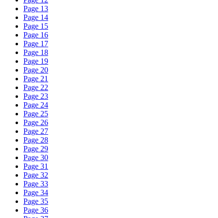
Page 13
Page 14
Page 15
Page 16
Page 17
Page 18
Page 19
Page 20
Page 21
Page 22
Page 23
Page 24
Page 25
Page 26
Page 27
Page 28
Page 29
Page 30
Page 31
Page 32
Page 33
Page 34
Page 35
Page 36