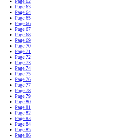
Page 62
Page 63
Page 64
Page 65
Page 66
Page 67
Page 68
Page 69
Page 70
Page 71
Page 72
Page 73
Page 74
Page 75
Page 76
Page 77
Page 78
Page 79
Page 80
Page 81
Page 82
Page 83
Page 84
Page 85
Page 86