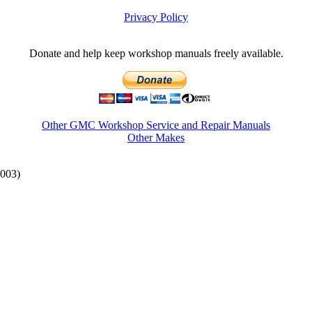
Privacy Policy
Donate and help keep workshop manuals freely available.
Other GMC Workshop Service and Repair Manuals
Other Makes
003)