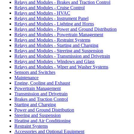
Relays and Modules - Brakes and Traction Control
Relays and Modules - Cruise Control
Relays and Modules - HVAC
Relays and Modules - Instrument Panel
Relays and Modules - Lighting and Horns
Relays and Modules - Power and Ground Distribution
Relays and Modules - Powertrain Management
Relays and Modules - Restraint Systems
Relays and Modules - Starting and Charging
Relays and Modules - Steering and Suspension
Relays and Modules - Transmission and Drivetrain
Relays and Modules - Windows and Glass
Relays and Modules - Wiper and Washer Systems
Sensors and Switches
Maintenance
Engine, Cooling and Exhaust
Powertrain Management
Transmission and Drivetrain
Brakes and Traction Control
Starting and Charging
Power and Ground Distribution
Steering and Suspension
Heating and Air Conditioning
Restraint Systems
Accessories and Optional Equipment