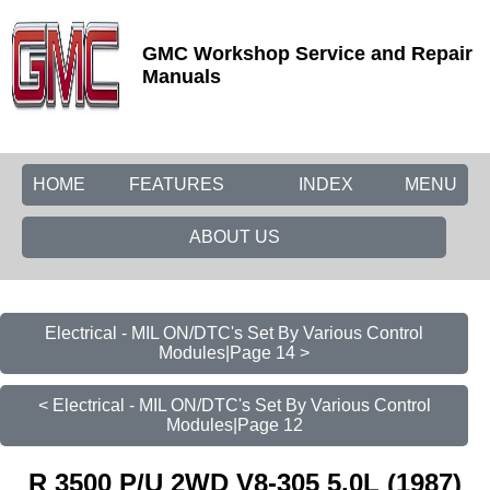
GMC Workshop Service and Repair
Manuals
HOME
FEATURES
INDEX
MENU
ABOUT US
Electrical - MIL ON/DTC's Set By Various Control
Modules|Page 14 >
< Electrical - MIL ON/DTC's Set By Various Control
Modules|Page 12
R 3500 P/U 2WD V8-305 5.0L (1987)