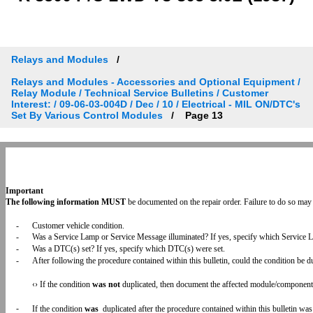
Relays and Modules
Relays and Modules - Accessories and Optional Equipment /
Relay Module / Technical Service Bulletins / Customer
Interest: / 09-06-03-004D / Dec / 10 / Electrical - MIL ON/DTC's
Set By Various Control Modules
Page 13