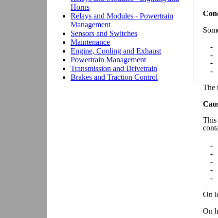
Cond
Some
-
-
-
-
The t
Cau
This
cont
-
-
-
-
-
On lo
On h