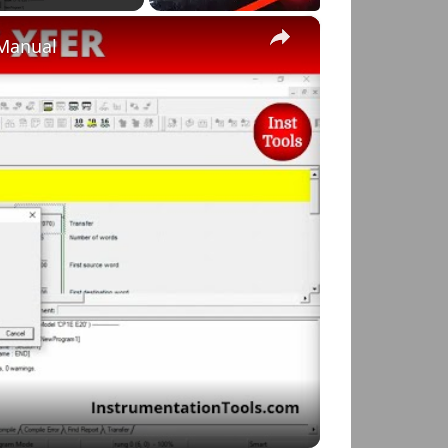
×
 Manual
o