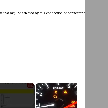
ts that may be affected by this connection or connector condition and
D