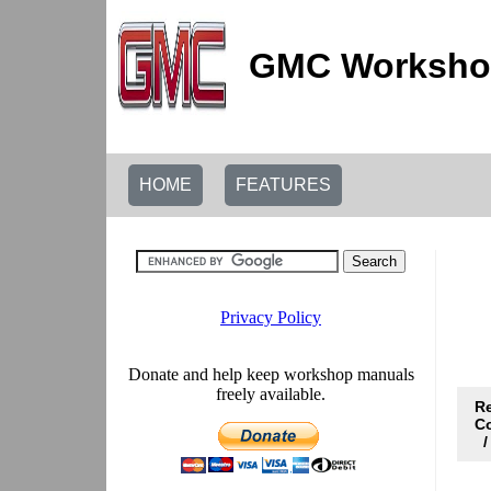
GMC Workshop
HOME
FEATURES
R
C