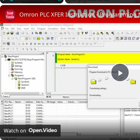
Play
Unmute
Fullscreen
Omron PLC XFER Instruction - Programming
Play
Vide
Watch on