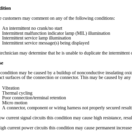
ition
 customers may comment on any of the following conditions:
An intermittent no crank/no start
Intermittent malfunction indicator lamp (MIL) illumination
Intermittent service lamp illumination
Intermittent service message(s) being displayed
echnician may determine that he is unable to duplicate the intermittent 
se
 condition may be caused by a buildup of nonconductive insulating oxid
act surfaces of the connection or connector. This may be caused by any 
Vibration
Thermal cycling
Poor connection/terminal retention
Micro motion
A connector, component or wiring harness not properly secured resu
w current signal circuits this condition may cause high resistance, resul
igh current power circuits this condition may cause permanent increases