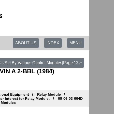
s
ABOUT US
INDEX
MENU
C's Set By Various Control Modules|Page 12 >
VIN A 2-BBL (1984)
tional Equipment
Relay Module
r Interest for Relay Module:
09-06-03-004D
l Modules