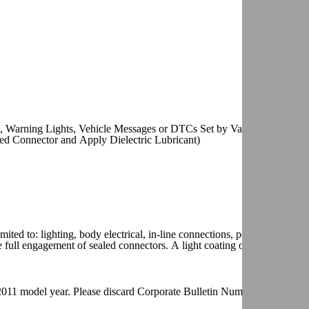
 Warning Lights, Vehicle Messages or DTCs Set by Various Control
ed Connector and Apply Dielectric Lubricant)
ited to: lighting, body electrical, in-line connections, powertrain contr
 full engagement of sealed connectors. A light coating on the terminal
he 2011 model year. Please discard Corporate Bulletin Number 09-06-03-