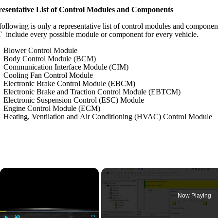
esentative List of Control Modules and Components
following is only a representative list of control modules and componen
T
include every possible module or component for every vehicle.
Blower Control Module
Body Control Module (BCM)
Communication Interface Module (CIM)
Cooling Fan Control Module
Electronic Brake Control Module (EBCM)
Electronic Brake and Traction Control Module (EBTCM)
Electronic Suspension Control (ESC) Module
Engine Control Module (ECM)
Heating, Ventilation and Air Conditioning (HVAC) Control Module
×
Now Playing