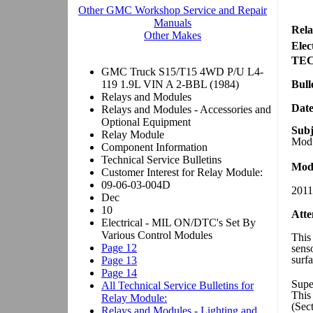
Rela
Elec
TE
Bull
Dat
Subj
Modu
Mode
2011
Atte
This 
sens
surfa
Supe
This
(Sec