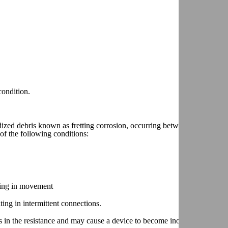
condition.
ized debris known as fretting corrosion, occurring between two electric
of the following conditions:
lting in movement
ting in intermittent connections.
 in the resistance and may cause a device to become inoperative.