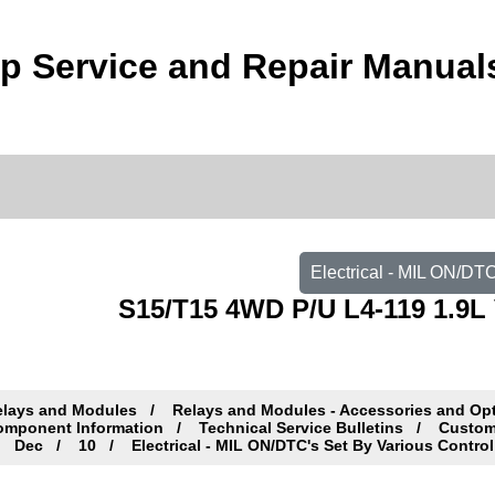
 Service and Repair Manual
Electrical - MIL ON/DT
S15/T15 4WD P/U L4-119 1.9L 
elays and Modules
Relays and Modules - Accessories and Op
omponent Information
Technical Service Bulletins
Custome
Dec
10
Electrical - MIL ON/DTC's Set By Various Contro