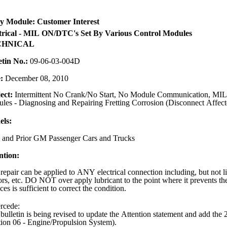
y Module: Customer Interest
trical - MIL ON/DTC's Set By Various Control Modules
CHNICAL
etin No.:
09-06-03-004D
e:
December 08, 2010
ect:
Intermittent No Crank/No Start, No Module Communication, MIL,
les - Diagnosing and Repairing Fretting Corrosion (Disconnect Affect
ls:
 and Prior GM Passenger Cars and Trucks
ntion:
repair can be applied to ANY electrical connection including, but not lim
ors, etc. DO NOT over apply lubricant to the point where it prevents the
ces is sufficient to correct the condition.
rcede:
 bulletin is being revised to update the Attention statement and add t
tion 06 - Engine/Propulsion System).