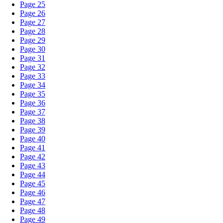
Page 25
Page 26
Page 27
Page 28
Page 29
Page 30
Page 31
Page 32
Page 33
Page 34
Page 35
Page 36
Page 37
Page 38
Page 39
Page 40
Page 41
Page 42
Page 43
Page 44
Page 45
Page 46
Page 47
Page 48
Page 49