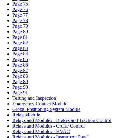
Page 75
Page 76
Page 77
Page 78
Page 79
Page 80
Page 81
Page 82
Page 83
Page 84
Page 85
Page 86
Page 87
Page 88
Page 89
Page 90
Page 91
Testing and Inspection
Emergency Contact Module
Global Positioning System Module
Relay Module
Relays and Modules - Brakes and Traction Control
Relays and Modules - Cruise Control
Relays and Modules - HVAC
Relays and Modules - Instrument Panel