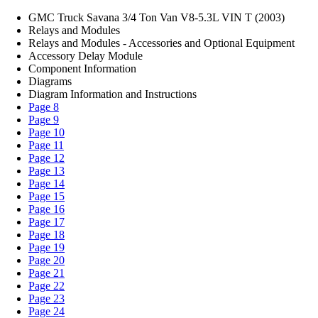
GMC Truck Savana 3/4 Ton Van V8-5.3L VIN T (2003)
Relays and Modules
Relays and Modules - Accessories and Optional Equipment
Accessory Delay Module
Component Information
Diagrams
Diagram Information and Instructions
Page 8
Page 9
Page 10
Page 11
Page 12
Page 13
Page 14
Page 15
Page 16
Page 17
Page 18
Page 19
Page 20
Page 21
Page 22
Page 23
Page 24