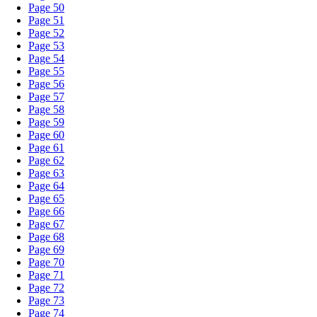
Page 50
Page 51
Page 52
Page 53
Page 54
Page 55
Page 56
Page 57
Page 58
Page 59
Page 60
Page 61
Page 62
Page 63
Page 64
Page 65
Page 66
Page 67
Page 68
Page 69
Page 70
Page 71
Page 72
Page 73
Page 74