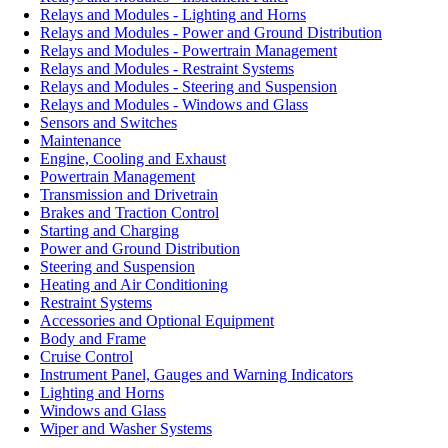
Relays and Modules - Lighting and Horns
Relays and Modules - Power and Ground Distribution
Relays and Modules - Powertrain Management
Relays and Modules - Restraint Systems
Relays and Modules - Steering and Suspension
Relays and Modules - Windows and Glass
Sensors and Switches
Maintenance
Engine, Cooling and Exhaust
Powertrain Management
Transmission and Drivetrain
Brakes and Traction Control
Starting and Charging
Power and Ground Distribution
Steering and Suspension
Heating and Air Conditioning
Restraint Systems
Accessories and Optional Equipment
Body and Frame
Cruise Control
Instrument Panel, Gauges and Warning Indicators
Lighting and Horns
Windows and Glass
Wiper and Washer Systems