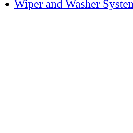
Wiper and Washer Syste