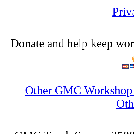
Priv
Donate and help keep wor
Other GMC Workshop S
Oth