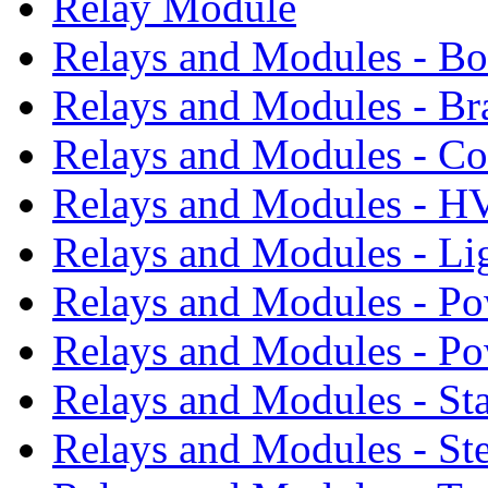
Relay Module
Relays and Modules - B
Relays and Modules - Br
Relays and Modules - Co
Relays and Modules - 
Relays and Modules - Li
Relays and Modules - Po
Relays and Modules - P
Relays and Modules - St
Relays and Modules - St