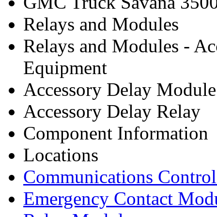
GMC Truck Savana 3500
Relays and Modules
Relays and Modules - Ac
Equipment
Accessory Delay Module
Accessory Delay Relay
Component Information
Locations
Communications Contro
Emergency Contact Mod