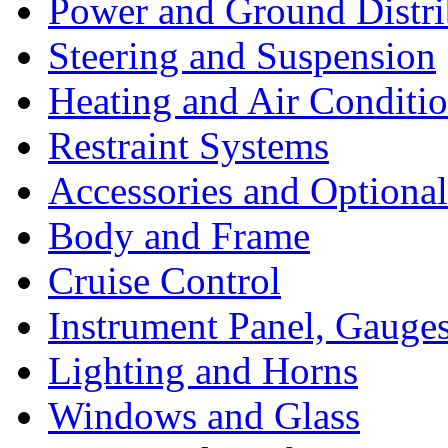
Power and Ground Distri
Steering and Suspension
Heating and Air Conditi
Restraint Systems
Accessories and Optiona
Body and Frame
Cruise Control
Instrument Panel, Gauges
Lighting and Horns
Windows and Glass