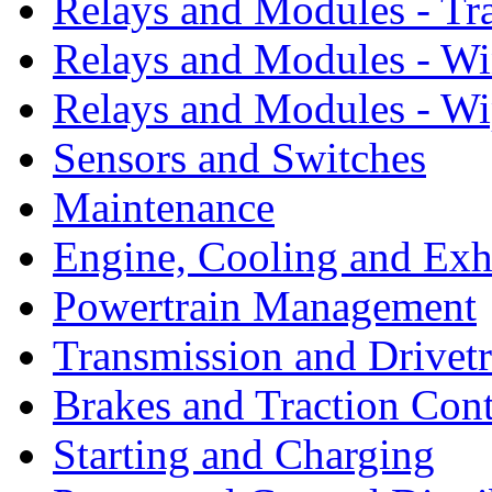
Relays and Modules - Tr
Relays and Modules - W
Relays and Modules - Wi
Sensors and Switches
Maintenance
Engine, Cooling and Exh
Powertrain Management
Transmission and Drivetr
Brakes and Traction Cont
Starting and Charging