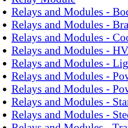
Relays and Modules - Bo
Relays and Modules - Bra
Relays and Modules - Co
Relays and Modules - H
Relays and Modules - Li
Relays and Modules - Po
Relays and Modules - Po
Relays and Modules - Sta
Relays and Modules - Ste
Relays and Modules - Tra