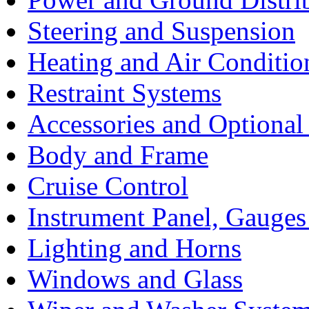
Steering and Suspension
Heating and Air Conditio
Restraint Systems
Accessories and Optiona
Body and Frame
Cruise Control
Instrument Panel, Gauges
Lighting and Horns
Windows and Glass