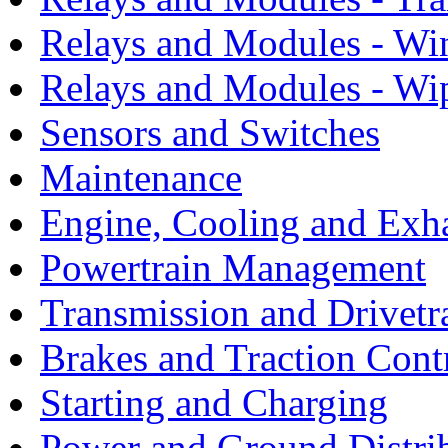
Relays and Modules - Wi
Relays and Modules - Wi
Sensors and Switches
Maintenance
Engine, Cooling and Exh
Powertrain Management
Transmission and Drivetr
Brakes and Traction Cont
Starting and Charging
Power and Ground Distri