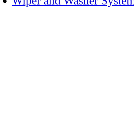
Wiper and Washer Syste