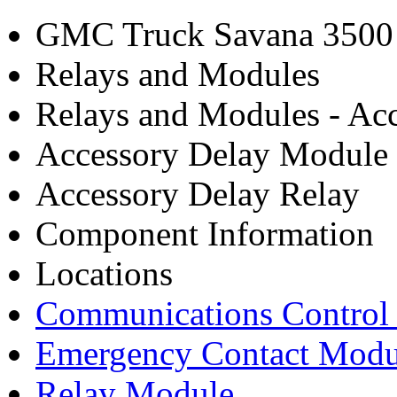
GMC Truck Savana 3500 
Relays and Modules
Relays and Modules - Acc
Accessory Delay Module
Accessory Delay Relay
Component Information
Locations
Communications Control
Emergency Contact Modu
Relay Module