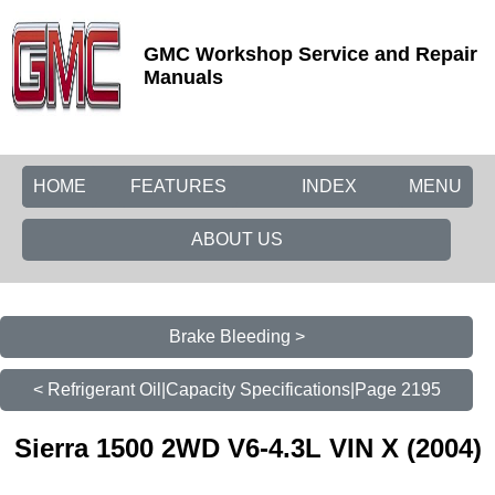
GMC Workshop Service and Repair
Manuals
HOME
FEATURES
INDEX
MENU
ABOUT US
Brake Bleeding >
< Refrigerant Oil|Capacity Specifications|Page 2195
Sierra 1500 2WD V6-4.3L VIN X (2004)