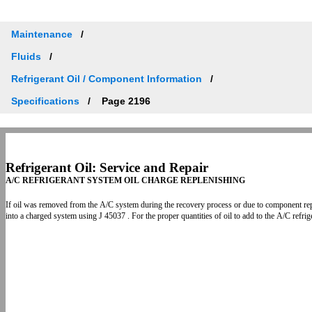
Maintenance
Fluids
Refrigerant Oil / Component Information
Specifications
Page 2196