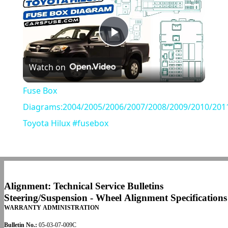
Play
Watch on
Video
Fuse Box
Diagrams:2004/2005/2006/2007/2008/2009/2010/201
Toyota Hilux #fusebox