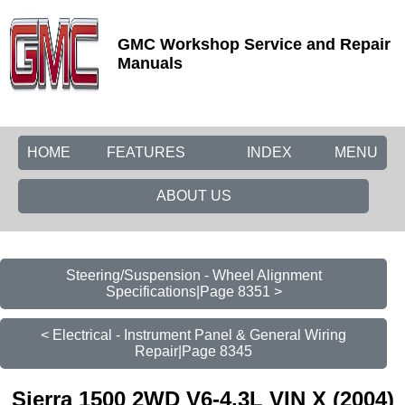
GMC Workshop Service and Repair
Manuals
HOME
FEATURES
INDEX
MENU
ABOUT US
Steering/Suspension - Wheel Alignment
Specifications|Page 8351 >
< Electrical - Instrument Panel & General Wiring
Repair|Page 8345
Sierra 1500 2WD V6-4.3L VIN X (2004)