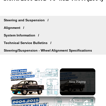
Steering and Suspension
Alignment
System Information
Technical Service Bulletins
Steering/Suspension - Wheel Alignment Specifications
×
Now Playing
×
Play
Unmute
Fullscreen
Fuse Box Diagrams:2004/2005/2006/2007/2008/2009/2010/2011/2012/2013/2014/2015 Toyota Hilux #fusebox