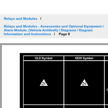
Relays and Modules
Relays and Modules - Accessories and Optional Equipment /
Alarm Module, (Vehicle Antitheft) / Diagrams / Diagram
Information and Instructions
Page 8