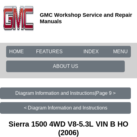
GMC Workshop Service and Repair
Manuals
HOME
FEATURES
INDEX
MENU
ABOUT US
Diagram Information and Instructions|Page 9 >
< Diagram Information and Instructions
Sierra 1500 4WD V8-5.3L VIN B HO
(2006)