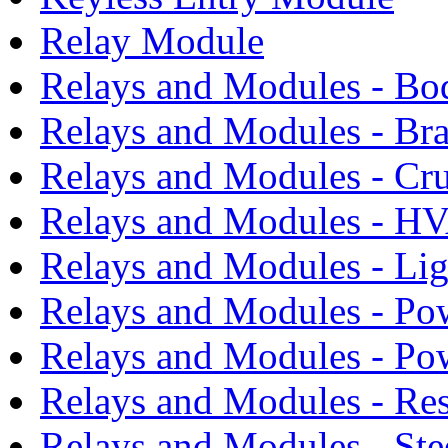
Relay Module
Relays and Modules - Bo
Relays and Modules - Bra
Relays and Modules - Cru
Relays and Modules - H
Relays and Modules - Li
Relays and Modules - Po
Relays and Modules - Po
Relays and Modules - Res
Relays and Modules - Ste