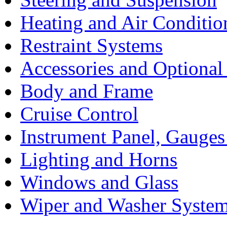
Heating and Air Conditio
Restraint Systems
Accessories and Optiona
Body and Frame
Cruise Control
Instrument Panel, Gauges
Lighting and Horns
Windows and Glass
Wiper and Washer Syste