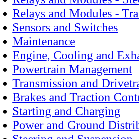
Relays and Modules - Tra
Sensors and Switches
Maintenance
Engine, Cooling and Exh
Powertrain Management
Transmission and Drivetr
Brakes and Traction Cont
Starting and Charging
Power and Ground Distri
Steering and Suspension