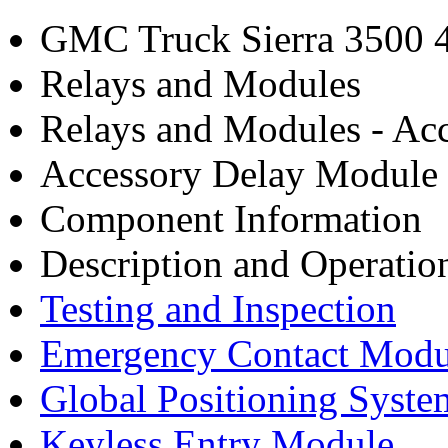
GMC Truck Sierra 3500
Relays and Modules
Relays and Modules - Acc
Accessory Delay Module
Component Information
Description and Operatio
Testing and Inspection
Emergency Contact Modu
Global Positioning Syst
Keyless Entry Module