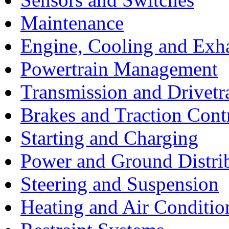
Maintenance
Engine, Cooling and Exh
Powertrain Management
Transmission and Drivetr
Brakes and Traction Cont
Starting and Charging
Power and Ground Distri
Steering and Suspension
Heating and Air Conditio