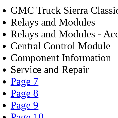
GMC Truck Sierra Class
Relays and Modules
Relays and Modules - Acc
Central Control Module
Component Information
Service and Repair
Page 7
Page 8
Page 9
Page 10