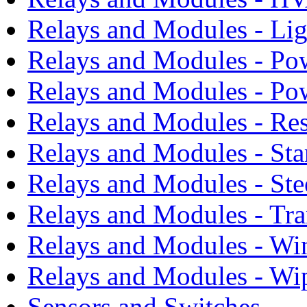
Relays and Modules - Li
Relays and Modules - Po
Relays and Modules - Po
Relays and Modules - Res
Relays and Modules - Sta
Relays and Modules - Ste
Relays and Modules - Tra
Relays and Modules - Wi
Relays and Modules - Wi
Sensors and Switches