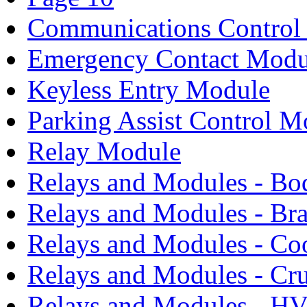
Communications Control
Emergency Contact Modu
Keyless Entry Module
Parking Assist Control M
Relay Module
Relays and Modules - Bo
Relays and Modules - Bra
Relays and Modules - Co
Relays and Modules - Cru
Relays and Modules - H