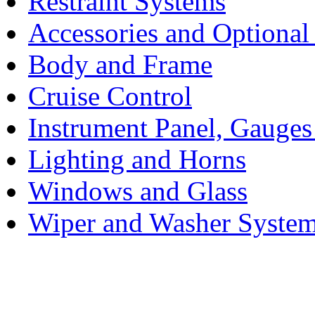
Restraint Systems
Accessories and Optiona
Body and Frame
Cruise Control
Instrument Panel, Gauges
Lighting and Horns
Windows and Glass
Wiper and Washer Syste