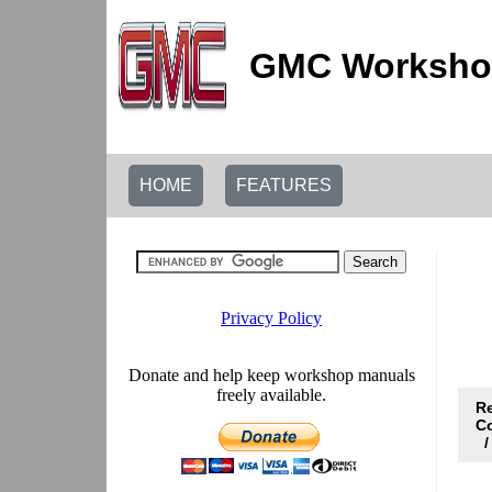
GMC Workshop
HOME
FEATURES
R
C