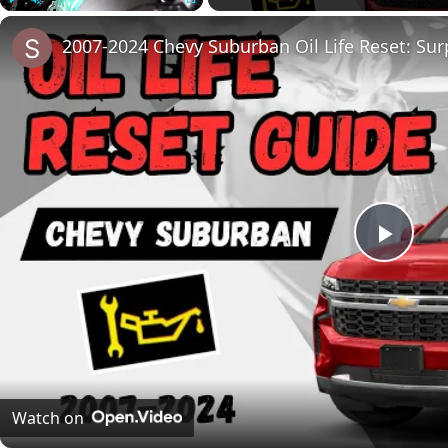
Play
Unmute
Fullscreen
2007-2024 Chevy Suburban Oil Life Reset: Surp
Play
Vide
Watch on