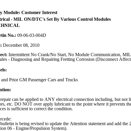
y Module: Customer Interest
trical - MIL ON/DTC's Set By Various Control Modules
CHNICAL
etin No.:
09-06-03-004D
e:
December 08, 2010
ect:
Intermittent No Crank/No Start, No Module Communication, MIL,
les - Diagnosing and Repairing Fretting Corrosion (Disconnect Affect
ls:
 and Prior GM Passenger Cars and Trucks
ntion:
repair can be applied to ANY electrical connection including, but not lim
ors, etc. DO NOT over apply lubricant to the point where it prevents the
ces is sufficient to correct the condition.
rcede:
 bulletin is being revised to update the Attention statement and add t
tion 06 - Engine/Propulsion System).