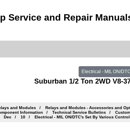
 Service and Repair Manual
Electrical - MIL ON/DT
Suburban 1/2 Ton 2WD V8-37
elays and Modules
Relays and Modules - Accessories and Op
omponent Information
Technical Service Bulletins
Custome
Dec
10
Electrical - MIL ON/DTC's Set By Various Contro