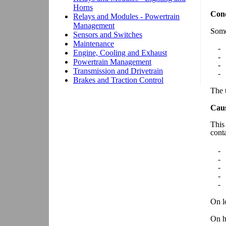
Cond
Some
-
-
-
-
The t
Cau
This
cont
-
-
-
-
-
On lo
On h