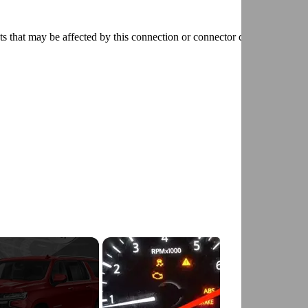
ts that may be affected by this connection or connector condition and
D