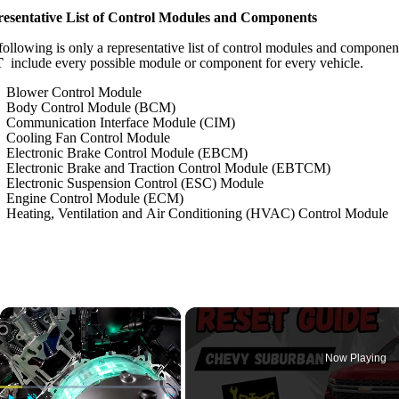
esentative List of Control Modules and Components
following is only a representative list of control modules and componen
T
include every possible module or component for every vehicle.
Blower Control Module
Body Control Module (BCM)
Communication Interface Module (CIM)
Cooling Fan Control Module
Electronic Brake Control Module (EBCM)
Electronic Brake and Traction Control Module (EBTCM)
Electronic Suspension Control (ESC) Module
Engine Control Module (ECM)
Heating, Ventilation and Air Conditioning (HVAC) Control Module
×
Now Playing