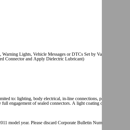
 Warning Lights, Vehicle Messages or DTCs Set by Various Control
ed Connector and Apply Dielectric Lubricant)
ited to: lighting, body electrical, in-line connections, powertrain contr
 full engagement of sealed connectors. A light coating on the terminal
he 2011 model year. Please discard Corporate Bulletin Number 09-06-03-