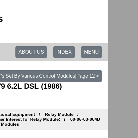
s
ABOUT US
INDEX
MENU
C's Set By Various Control Modules|Page 12 >
9 6.2L DSL (1986)
tional Equipment
Relay Module
r Interest for Relay Module:
09-06-03-004D
l Modules