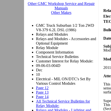
Rela
Elec
TE
Bull
Dat
Subj
Modu
Mode
2011
Atte
This 
sens
surfa
Supe
This
(Sec