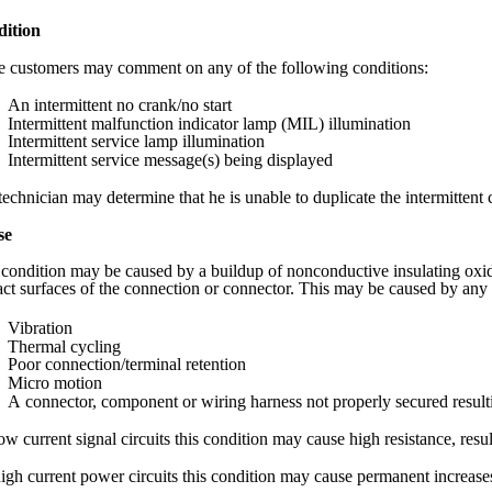
ition
 customers may comment on any of the following conditions:
An intermittent no crank/no start
Intermittent malfunction indicator lamp (MIL) illumination
Intermittent service lamp illumination
Intermittent service message(s) being displayed
echnician may determine that he is unable to duplicate the intermittent 
se
 condition may be caused by a buildup of nonconductive insulating oxid
act surfaces of the connection or connector. This may be caused by any 
Vibration
Thermal cycling
Poor connection/terminal retention
Micro motion
A connector, component or wiring harness not properly secured resu
w current signal circuits this condition may cause high resistance, resul
igh current power circuits this condition may cause permanent increases