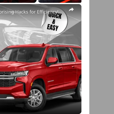
×
rising Hacks for Efficiency!
o