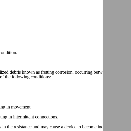
condition.
ized debris known as fretting corrosion, occurring between two electric
of the following conditions:
lting in movement
ting in intermittent connections.
 in the resistance and may cause a device to become inoperative.