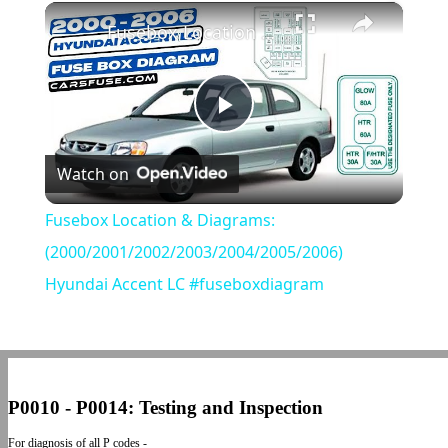
×
Play
Unmute
Fullscreen
Fusebox Location & Diagrams: (2000/2001/2002/2003/2004/2005/2006) Hyundai Accent LC #fuseboxdiagram
Play
Watch on
Video
Fusebox Location & Diagrams:
(2000/2001/2002/2003/2004/2005/2006)
Hyundai Accent LC #fuseboxdiagram