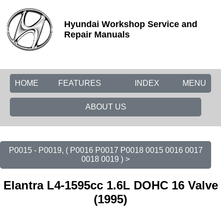
Hyundai Workshop Service and
Repair Manuals
HOME
FEATURES
INDEX
MENU
ABOUT US
P0015 - P0019, ( P0016 P0017 P0018 0015 0016 0017
0018 0019 ) >
Elantra L4-1595cc 1.6L DOHC 16 Valve
(1995)