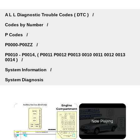
A L L Diagnostic Trouble Codes ( DTC )
Codes by Number
P Codes
P0000-P00ZZ
P0010 - P0014, ( P0011 P0012 P0013 0010 0011 0012 0013
0014 )
System Information
System Diagnosis
×
Now Playing