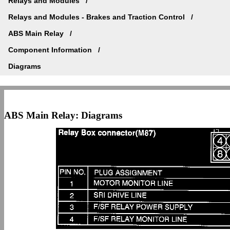
Relays and Modules
Relays and Modules - Brakes and Traction Control
ABS Main Relay
Component Information
Diagrams