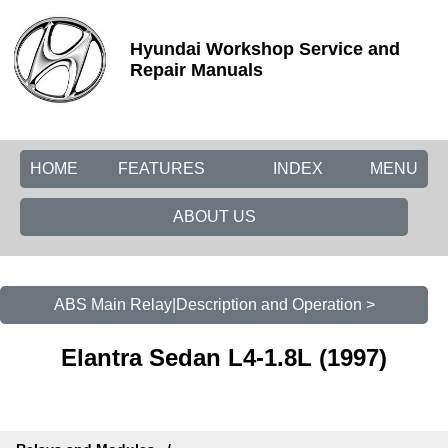
Hyundai Workshop Service and
Repair Manuals
HOME
FEATURES
INDEX
MENU
ABOUT US
ABS Main Relay|Description and Operation >
Elantra Sedan L4-1.8L (1997)