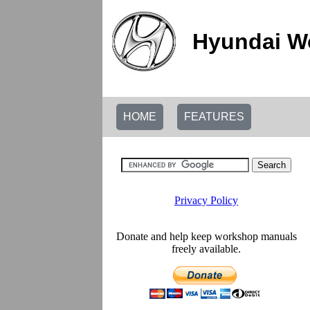
Hyundai W
HOME
FEATURES