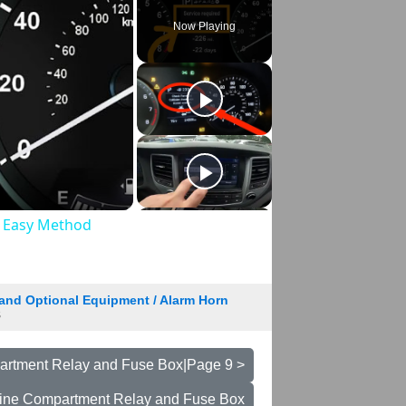
Now Playing
& Easy Method
and Optional Equipment / Alarm Horn
8
rtment Relay and Fuse Box|Page 9 >
ine Compartment Relay and Fuse Box