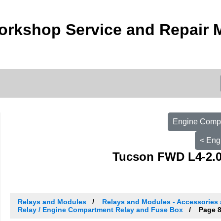
orkshop Service and Repair 
Engine Compa
< Eng
Tucson FWD L4-2.0
Relays and Modules
Relays and Modules - Accessories 
Relay / Engine Compartment Relay and Fuse Box
Page 