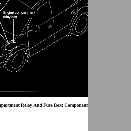
mpartment Relay And Fuse Box) Components