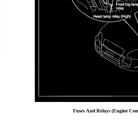
Fuses And Relays (Engine Co