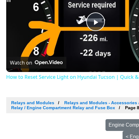
Play
Video
Watch on
How to Reset Service Light on Hyundai Tucson | Quick 
Relays and Modules
Relays and Modules - Accessories 
Relay / Engine Compartment Relay and Fuse Box
Page 
Engine Compa
< Eng