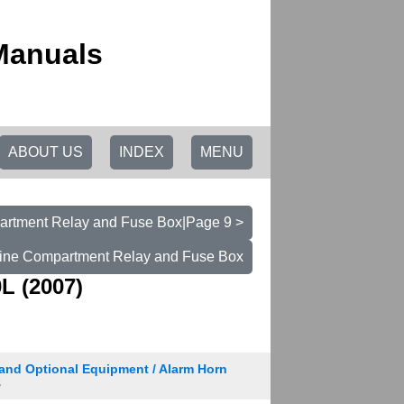
Manuals
ABOUT US
INDEX
MENU
rtment Relay and Fuse Box|Page 9 >
ine Compartment Relay and Fuse Box
L (2007)
and Optional Equipment / Alarm Horn
8