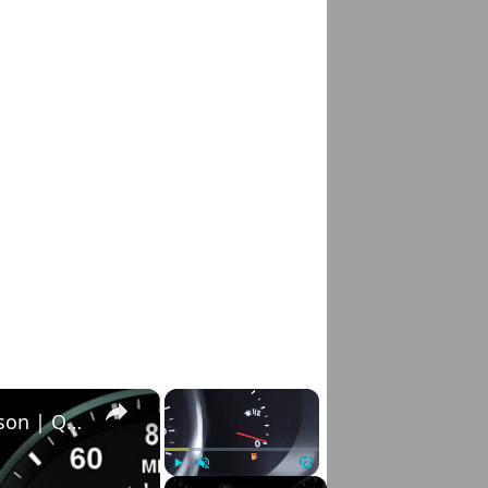
×
×
How to Reset Service Light on Hyundai Tucson | Quick & Easy Method
Play
Unmute
Fullscreen