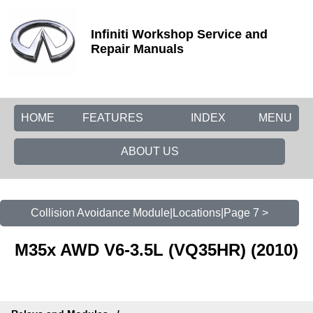
Infiniti Workshop Service and
Repair Manuals
HOME
FEATURES
INDEX
MENU
ABOUT US
Collision Avoidance Module|Locations|Page 7 >
M35x AWD V6-3.5L (VQ35HR) (2010)