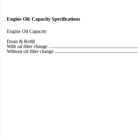
Engine Oil: Capacity Specifications
Engine Oil Capacity
Drain & Refill
With oil filter change ..........................................................................
Without oil filter change ......................................................................