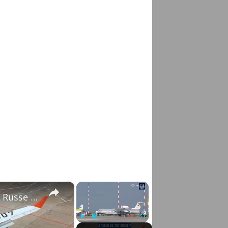
×
×
La Fin de l'Il-96 ? Pourquoi le Moteur PD-35 Russe Change Tout
Play
Unmute
Fullscreen