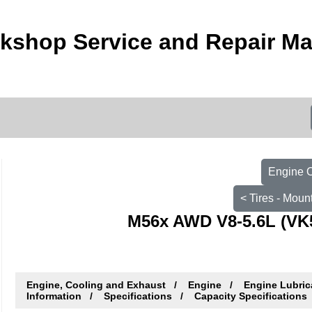
orkshop Service and Repair M
Engine O
< Tires - Moun
M56x AWD V8-5.6L (VK5
Engine, Cooling and Exhaust
Engine
Engine Lubric
Information
Specifications
Capacity Specifications