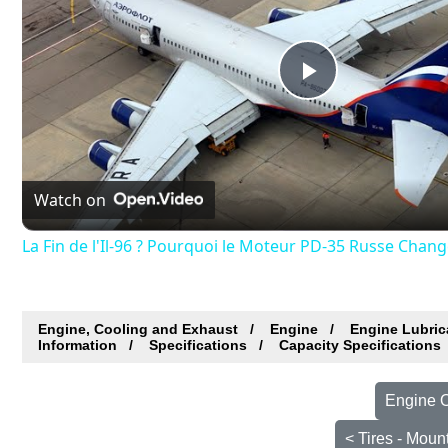
Play
Video
Watch on
La Fin de l'Il-96 ? Pourquoi le Moteur PD-35 Russe Chang
Engine, Cooling and Exhaust
Engine
Engine Lubric
Information
Specifications
Capacity Specifications
Engine O
< Tires - Moun