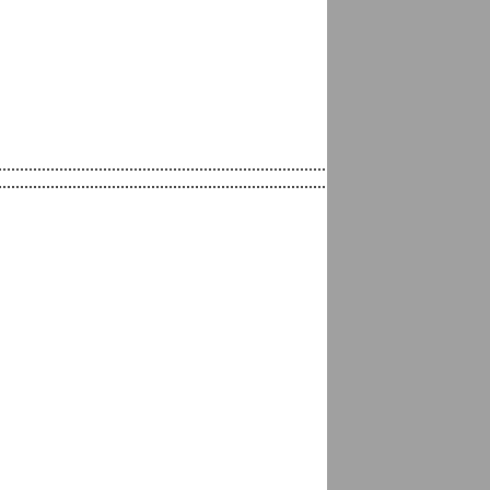
.......................................................................................................
......................................................................................................