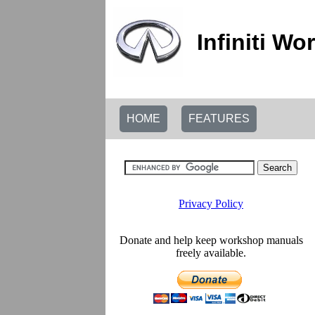
Infiniti W
HOME
FEATURES