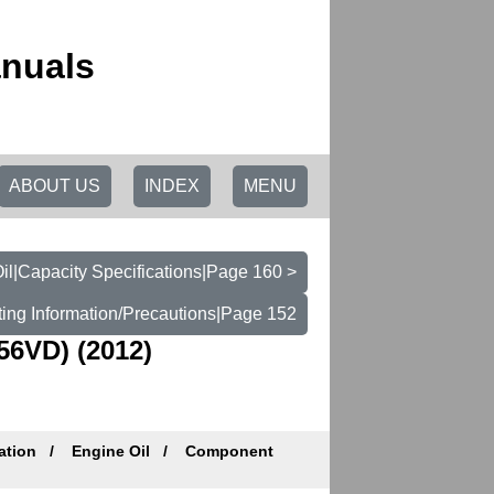
anuals
ABOUT US
INDEX
MENU
il|Capacity Specifications|Page 160 >
ting Information/Precautions|Page 152
6VD) (2012)
ation
Engine Oil
Component