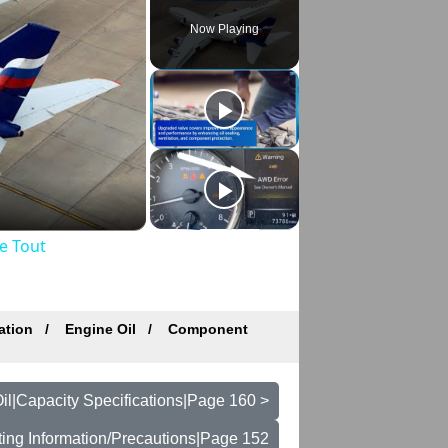
Now Playing
e Tout
ation
Engine Oil
Component
il|Capacity Specifications|Page 160 >
ting Information/Precautions|Page 152