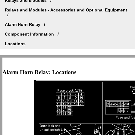
Relays and Modules
Relays and Modules - Accessories and Optional Equipment
Alarm Horn Relay
Component Information
Locations