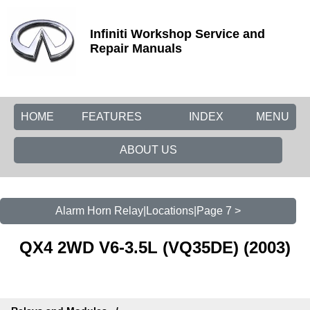
Infiniti Workshop Service and
Repair Manuals
HOME
FEATURES
INDEX
MENU
ABOUT US
Alarm Horn Relay|Locations|Page 7 >
QX4 2WD V6-3.5L (VQ35DE) (2003)