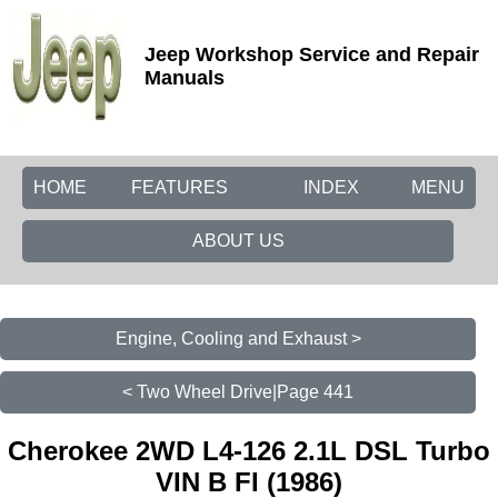
Jeep Workshop Service and Repair
Manuals
HOME
FEATURES
INDEX
MENU
ABOUT US
Engine, Cooling and Exhaust >
< Two Wheel Drive|Page 441
Cherokee 2WD L4-126 2.1L DSL Turbo
VIN B FI (1986)