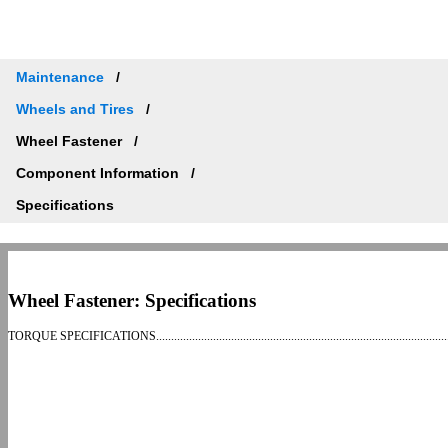
Maintenance
Wheels and Tires
Wheel Fastener
Component Information
Specifications