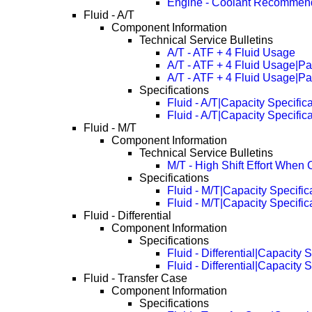
Engine - Coolant Recommen
Fluid - A/T
Component Information
Technical Service Bulletins
A/T - ATF + 4 Fluid Usage
A/T - ATF + 4 Fluid Usage|P
A/T - ATF + 4 Fluid Usage|P
Specifications
Fluid - A/T|Capacity Specific
Fluid - A/T|Capacity Specifi
Fluid - M/T
Component Information
Technical Service Bulletins
M/T - High Shift Effort When 
Specifications
Fluid - M/T|Capacity Specific
Fluid - M/T|Capacity Specifi
Fluid - Differential
Component Information
Specifications
Fluid - Differential|Capacity 
Fluid - Differential|Capacity
Fluid - Transfer Case
Component Information
Specifications