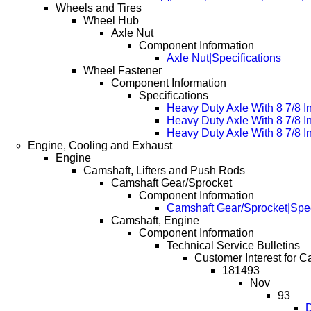
Wheels and Tires
Wheel Hub
Axle Nut
Component Information
Axle Nut|Specifications
Wheel Fastener
Component Information
Specifications
Heavy Duty Axle With 8 7/8 I
Heavy Duty Axle With 8 7/8 
Heavy Duty Axle With 8 7/8 
Engine, Cooling and Exhaust
Engine
Camshaft, Lifters and Push Rods
Camshaft Gear/Sprocket
Component Information
Camshaft Gear/Sprocket|Spec
Camshaft, Engine
Component Information
Technical Service Bulletins
Customer Interest for C
181493
Nov
93
D