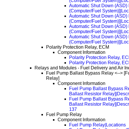
(Computer/Fuel System)]|Loc
Automatic Shut Down (ASD) R
(Computer/Fuel System)]|Loc
Automatic Shut Down (ASD) R
(Computer/Fuel System)]|Loc
Automatic Shut Down (ASD) R
(Computer/Fuel System)]|Loc
Automatic Shut Down (ASD) R
(Computer/Fuel System)]|Loc
Polarity Protection Relay, ECM
Component Information
Polarity Protection Relay, E
Polarity Protection Relay, 
Relays and Modules - Fuel Delivery and Air In
Fuel Pump Ballast Bypass Relay <--> [F
Relay]
Component Information
Fuel Pump Ballast Bypass Re
Ballast Resistor Relay]|Desc
Fuel Pump Ballast Bypass Re
Ballast Resistor Relay]|Desc
137
Fuel Pump Relay
Component Information
Fuel Pump Relay|Locations