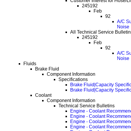
Customer Interest for Hose/
245192
Feb
92
A/C Su
Noise
All Technical Service Bullet
245192
Feb
92
A/C Su
Noise
Fluids
Brake Fluid
Component Information
Specifications
Brake Fluid|Capacity Specifi
Brake Fluid|Capacity Specifi
Coolant
Component Information
Technical Service Bulletins
Engine - Coolant Recommen
Engine - Coolant Recommen
Engine - Coolant Recommen
Engine - Coolant Recommen