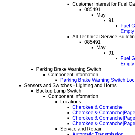
Customer Interest for Fuel G
085491
May
91
Fuel G
Empty 
All Technical Service Bulleti
085491
May
91
Fuel G
Empty 
Parking Brake Warning Switch
Component Information
Parking Brake Warning Switch|Loc
Sensors and Switches - Lighting and Horns
Backup Lamp Switch
Component Information
Locations
Cherokee & Comanche
Cherokee & Comanche|Page
Cherokee & Comanche|Page
Cherokee & Comanche|Page
Service and Repair
Automatic Transmission