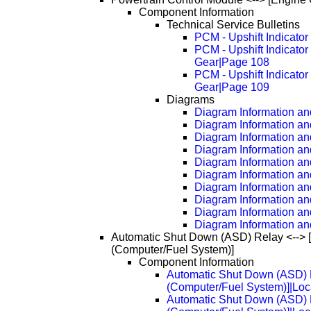
Component Information
Technical Service Bulletins
PCM - Upshift Indicato
PCM - Upshift Indicato
Gear|Page 108
PCM - Upshift Indicato
Gear|Page 109
Diagrams
Diagram Information and
Diagram Information an
Diagram Information an
Diagram Information an
Diagram Information an
Diagram Information an
Diagram Information an
Diagram Information an
Diagram Information an
Diagram Information an
Automatic Shut Down (ASD) Relay <--> 
(Computer/Fuel System)]
Component Information
Automatic Shut Down (ASD) R
(Computer/Fuel System)]|Loc
Automatic Shut Down (ASD) R