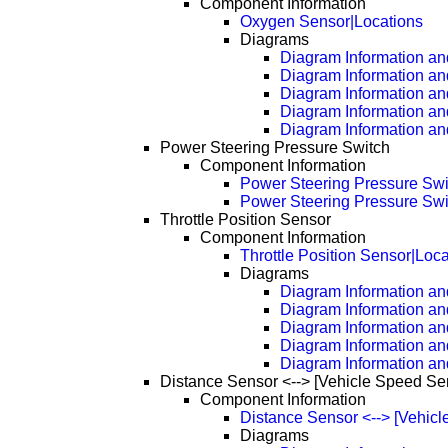
Component Information
Oxygen Sensor|Locations
Diagrams
Diagram Information and
Diagram Information an
Diagram Information an
Diagram Information an
Diagram Information an
Power Steering Pressure Switch
Component Information
Power Steering Pressure Swi
Power Steering Pressure Swi
Throttle Position Sensor
Component Information
Throttle Position Sensor|Loc
Diagrams
Diagram Information and
Diagram Information an
Diagram Information an
Diagram Information an
Diagram Information an
Distance Sensor <--> [Vehicle Speed Se
Component Information
Distance Sensor <--> [Vehic
Diagrams