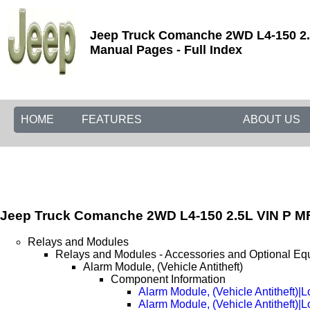
Jeep Truck Comanche 2WD L4-150 2.5
Manual Pages - Full Index
HOME
FEATURES
ABOUT US
Jeep Truck Comanche 2WD L4-150 2.5L VIN P MF
Relays and Modules
Relays and Modules - Accessories and Optional Eq
Alarm Module, (Vehicle Antitheft)
Component Information
Alarm Module, (Vehicle Antitheft)|L
Alarm Module, (Vehicle Antitheft)|