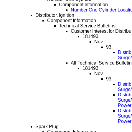
Component Information
Number One Cylinder|Locati
Distributor, Ignition
Component Information
Technical Service Bulletins
Customer Interest for Distribut
181493
Nov
93
Distrib
Surge/
All Technical Service Bulletins
181493
Nov
93
Distrib
Surge/
Distrib
Surge/
Power
Distrib
Surge/
Power
Spark Plug
Component Information