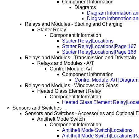
Component Information
Diagrams
Diagram Information and
Diagram Information an
Relays and Modules - Starting and Charging
Starter Relay
Component Information
Starter Relay|Locations
Starter Relay|Locations|Page 167
Starter Relay|Locations|Page 168
Relays and Modules - Transmission and Drivetrain
Relays and Modules - A/T
Control Module, A/T
Component Information
Control Module, A/T|Diagram
Relays and Modules - Windows and Glass
Heated Glass Element Relay
Component Information
Heated Glass Element Relay|Locat
Sensors and Switches
Sensors and Switches - Accessories and Optional 
Antitheft Mode Switch
Component Information
Antitheft Mode Switch|Locations
Antitheft Mode Switch|Locations|P