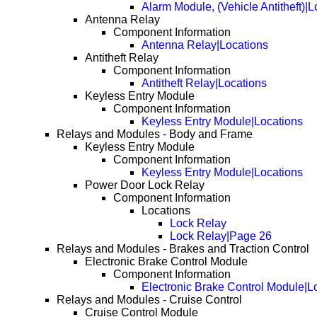
Alarm Module, (Vehicle Antitheft)|
Antenna Relay
Component Information
Antenna Relay|Locations
Antitheft Relay
Component Information
Antitheft Relay|Locations
Keyless Entry Module
Component Information
Keyless Entry Module|Locations
Relays and Modules - Body and Frame
Keyless Entry Module
Component Information
Keyless Entry Module|Locations
Power Door Lock Relay
Component Information
Locations
Lock Relay
Lock Relay|Page 26
Relays and Modules - Brakes and Traction Control
Electronic Brake Control Module
Component Information
Electronic Brake Control Module|L
Relays and Modules - Cruise Control
Cruise Control Module