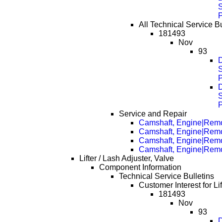
S
All Technical Service Bu
181493
Nov
93
D
S
D
S
Service and Repair
Camshaft, Engine|Rem
Camshaft, Engine|Rem
Camshaft, Engine|Rem
Camshaft, Engine|Rem
Lifter / Lash Adjuster, Valve
Component Information
Technical Service Bulletins
Customer Interest for Lif
181493
Nov
93
D