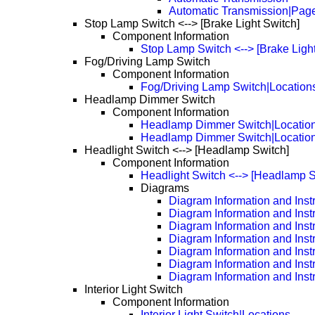
Automatic Transmission|Pag
Stop Lamp Switch <--> [Brake Light Switch]
Component Information
Stop Lamp Switch <--> [Brake Light
Fog/Driving Lamp Switch
Component Information
Fog/Driving Lamp Switch|Location
Headlamp Dimmer Switch
Component Information
Headlamp Dimmer Switch|Locatio
Headlamp Dimmer Switch|Locatio
Headlight Switch <--> [Headlamp Switch]
Component Information
Headlight Switch <--> [Headlamp S
Diagrams
Diagram Information and Inst
Diagram Information and Inst
Diagram Information and Inst
Diagram Information and Inst
Diagram Information and Inst
Diagram Information and Inst
Diagram Information and Inst
Interior Light Switch
Component Information
Interior Light Switch|Locations