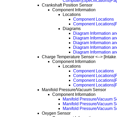
Computer)|Specifications|Pa
Crankshaft Position Sensor
Component Information
Locations
Component Locations
Component Locations|
Diagrams
Diagram Information and
Diagram Information an
Diagram Information an
Diagram Information an
Diagram Information an
Charge Temperature Sensor <--> [Intake
Component Information
Locations
Component Locations
Component Locations|
Component Locations|
Component Locations|
Manifold Pressure/Vacuum Sensor
Component Information
Manifold Pressure/Vacuum S
Manifold Pressure/Vacuum S
Manifold Pressure/Vacuum S
Oxygen Sensor