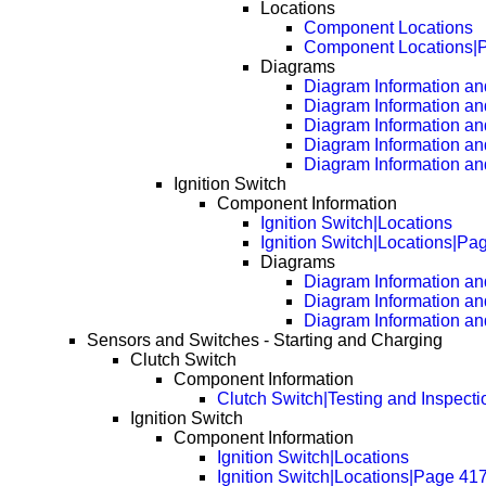
Locations
Component Locations
Component Locations|
Diagrams
Diagram Information and
Diagram Information an
Diagram Information an
Diagram Information an
Diagram Information an
Ignition Switch
Component Information
Ignition Switch|Locations
Ignition Switch|Locations|Pa
Diagrams
Diagram Information and
Diagram Information an
Diagram Information an
Sensors and Switches - Starting and Charging
Clutch Switch
Component Information
Clutch Switch|Testing and Inspecti
Ignition Switch
Component Information
Ignition Switch|Locations
Ignition Switch|Locations|Page 41