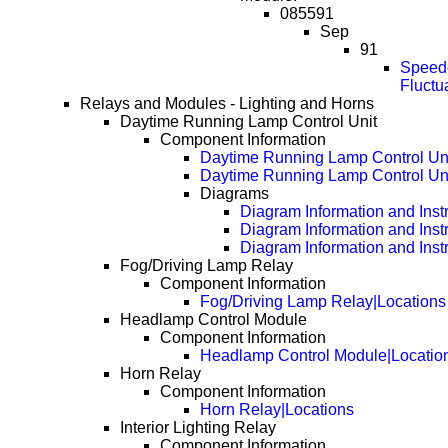
085591
Sep
91
Speedo
Fluctu
Relays and Modules - Lighting and Horns
Daytime Running Lamp Control Unit
Component Information
Daytime Running Lamp Control Uni
Daytime Running Lamp Control Uni
Diagrams
Diagram Information and Inst
Diagram Information and Inst
Diagram Information and Inst
Fog/Driving Lamp Relay
Component Information
Fog/Driving Lamp Relay|Locations
Headlamp Control Module
Component Information
Headlamp Control Module|Locatio
Horn Relay
Component Information
Horn Relay|Locations
Interior Lighting Relay
Component Information