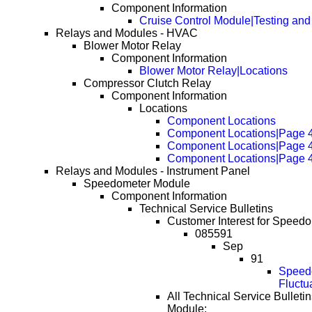
Component Information
Cruise Control Module|Testing and
Relays and Modules - HVAC
Blower Motor Relay
Component Information
Blower Motor Relay|Locations
Compressor Clutch Relay
Component Information
Locations
Component Locations
Component Locations|Page 
Component Locations|Page 
Component Locations|Page 
Relays and Modules - Instrument Panel
Speedometer Module
Component Information
Technical Service Bulletins
Customer Interest for Speed
085591
Sep
91
Speedo
Fluctu
All Technical Service Bulleti
Module: