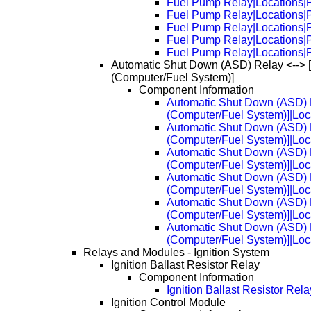
Fuel Pump Relay|Locations|
Fuel Pump Relay|Locations|
Fuel Pump Relay|Locations|
Fuel Pump Relay|Locations|
Fuel Pump Relay|Locations|
Automatic Shut Down (ASD) Relay <--> 
(Computer/Fuel System)]
Component Information
Automatic Shut Down (ASD) R
(Computer/Fuel System)]|Loc
Automatic Shut Down (ASD) R
(Computer/Fuel System)]|Loc
Automatic Shut Down (ASD) R
(Computer/Fuel System)]|Loc
Automatic Shut Down (ASD) R
(Computer/Fuel System)]|Loc
Automatic Shut Down (ASD) R
(Computer/Fuel System)]|Loc
Automatic Shut Down (ASD) R
(Computer/Fuel System)]|Loc
Relays and Modules - Ignition System
Ignition Ballast Resistor Relay
Component Information
Ignition Ballast Resistor Rel
Ignition Control Module