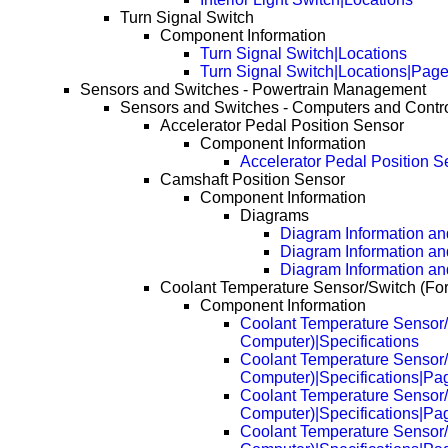
Turn Signal Switch
Component Information
Turn Signal Switch|Locations
Turn Signal Switch|Locations|Pag
Sensors and Switches - Powertrain Management
Sensors and Switches - Computers and Contr
Accelerator Pedal Position Sensor
Component Information
Accelerator Pedal Position S
Camshaft Position Sensor
Component Information
Diagrams
Diagram Information and
Diagram Information an
Diagram Information an
Coolant Temperature Sensor/Switch (Fo
Component Information
Coolant Temperature Sensor/
Computer)|Specifications
Coolant Temperature Sensor/
Computer)|Specifications|Pa
Coolant Temperature Sensor/
Computer)|Specifications|Pa
Coolant Temperature Sensor/