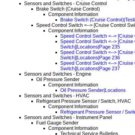
Sensors and Switches - Cruise Control
Brake Switch (Cruise Control)
Component Information
Brake Switch (Cruise Control)|Test
Speed Control Switch <--> [Cruise Control Swi
Component Information
Speed Control Switch <--> [Cruise 
Speed Control Switch <--> [Cruise 
Switch]|Locations|Page 235
Speed Control Switch <--> [Cruise 
Switch]|Locations|Page 236
Speed Control Switch <--> [Cruise 
Switch]|Locations|Page 237
Sensors and Switches - Engine
Oil Pressure Sender
Component Information
Oil Pressure Sender|Locations
Sensors and Switches - HVAC
Refrigerant Pressure Sensor / Switch, HVAC
Component Information
Refrigerant Pressure Sensor / Swi
Sensors and Switches - Instrument Panel
Fuel Gauge Sender
Component Information
Technical Service Bulletins