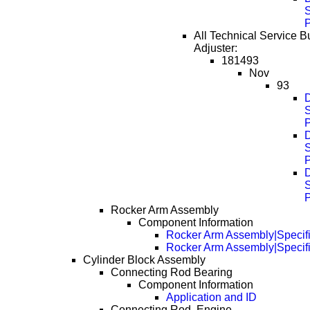
S
All Technical Service Bul
Adjuster:
181493
Nov
93
D
S
D
S
D
S
Rocker Arm Assembly
Component Information
Rocker Arm Assembly|Specifi
Rocker Arm Assembly|Specif
Cylinder Block Assembly
Connecting Rod Bearing
Component Information
Application and ID
Connecting Rod, Engine