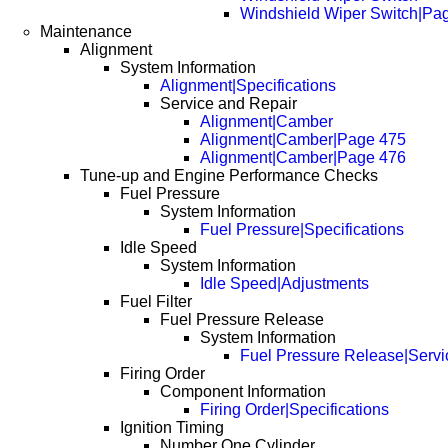
Windshield Wiper Switch|Pa
Maintenance
Alignment
System Information
Alignment|Specifications
Service and Repair
Alignment|Camber
Alignment|Camber|Page 475
Alignment|Camber|Page 476
Tune-up and Engine Performance Checks
Fuel Pressure
System Information
Fuel Pressure|Specifications
Idle Speed
System Information
Idle Speed|Adjustments
Fuel Filter
Fuel Pressure Release
System Information
Fuel Pressure Release|Servi
Firing Order
Component Information
Firing Order|Specifications
Ignition Timing
Number One Cylinder