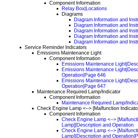
Component Information
Relay Box|Locations
Diagrams
Diagram Information and Inst
Diagram Information and Inst
Diagram Information and Inst
Diagram Information and Inst
Diagram Information and Inst
Service Reminder Indicators
Emissions Maintenance Light
Component Information
Emissions Maintenance Light|Desc
Emissions Maintenance Light|Desc
Operation|Page 646
Emissions Maintenance Light|Desc
Operation|Page 647
Maintenance Required Lamp/Indicator
Component Information
Maintenance Required Lamp/Indica
Check Engine Lamp <--> [Malfunction Indicato
Component Information
Check Engine Lamp <--> [Malfuncti
Lamp]|Description and Operation
Check Engine Lamp <--> [Malfuncti
Lamp]|Description and Operation|