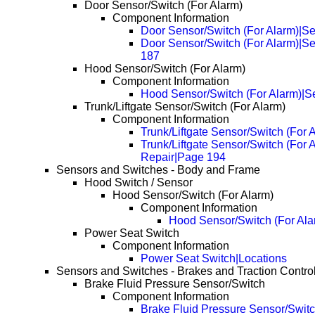
Door Sensor/Switch (For Alarm)
Component Information
Door Sensor/Switch (For Alarm)|Se
Door Sensor/Switch (For Alarm)|S
187
Hood Sensor/Switch (For Alarm)
Component Information
Hood Sensor/Switch (For Alarm)|S
Trunk/Liftgate Sensor/Switch (For Alarm)
Component Information
Trunk/Liftgate Sensor/Switch (For 
Trunk/Liftgate Sensor/Switch (For 
Repair|Page 194
Sensors and Switches - Body and Frame
Hood Switch / Sensor
Hood Sensor/Switch (For Alarm)
Component Information
Hood Sensor/Switch (For Ala
Power Seat Switch
Component Information
Power Seat Switch|Locations
Sensors and Switches - Brakes and Traction Contro
Brake Fluid Pressure Sensor/Switch
Component Information
Brake Fluid Pressure Sensor/Switc