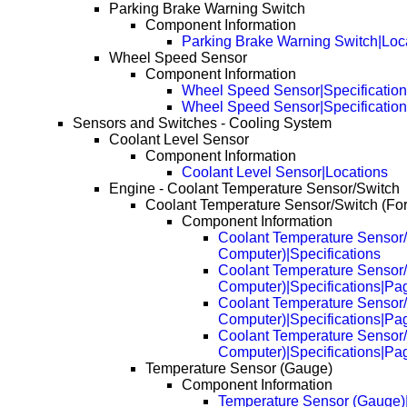
Parking Brake Warning Switch
Component Information
Parking Brake Warning Switch|Loc
Wheel Speed Sensor
Component Information
Wheel Speed Sensor|Specificatio
Wheel Speed Sensor|Specificatio
Sensors and Switches - Cooling System
Coolant Level Sensor
Component Information
Coolant Level Sensor|Locations
Engine - Coolant Temperature Sensor/Switch
Coolant Temperature Sensor/Switch (Fo
Component Information
Coolant Temperature Sensor/
Computer)|Specifications
Coolant Temperature Sensor/
Computer)|Specifications|Pa
Coolant Temperature Sensor/
Computer)|Specifications|Pa
Coolant Temperature Sensor/
Computer)|Specifications|Pa
Temperature Sensor (Gauge)
Component Information
Temperature Sensor (Gauge)