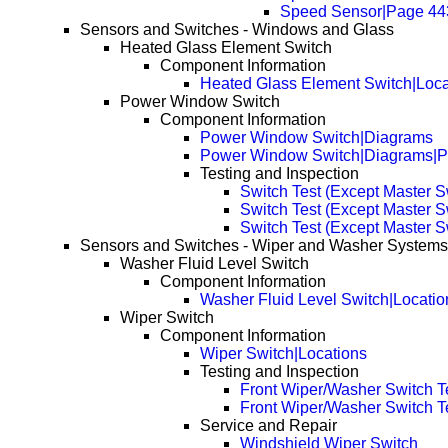
Speed Sensor|Page 44
Sensors and Switches - Windows and Glass
Heated Glass Element Switch
Component Information
Heated Glass Element Switch|Loca
Power Window Switch
Component Information
Power Window Switch|Diagrams
Power Window Switch|Diagrams|
Testing and Inspection
Switch Test (Except Master S
Switch Test (Except Master 
Switch Test (Except Master 
Sensors and Switches - Wiper and Washer Systems
Washer Fluid Level Switch
Component Information
Washer Fluid Level Switch|Locatio
Wiper Switch
Component Information
Wiper Switch|Locations
Testing and Inspection
Front Wiper/Washer Switch T
Front Wiper/Washer Switch T
Service and Repair
Windshield Wiper Switch