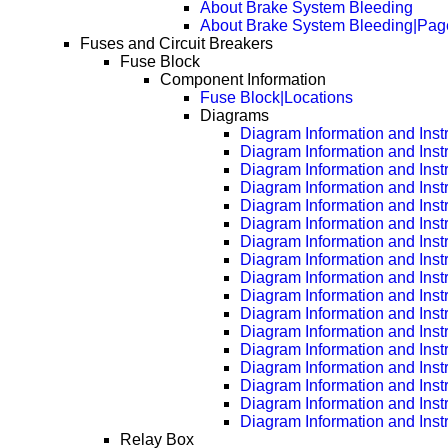
About Brake System Bleeding
About Brake System Bleeding|Pag
Fuses and Circuit Breakers
Fuse Block
Component Information
Fuse Block|Locations
Diagrams
Diagram Information and Inst
Diagram Information and Inst
Diagram Information and Inst
Diagram Information and Inst
Diagram Information and Inst
Diagram Information and Inst
Diagram Information and Inst
Diagram Information and Inst
Diagram Information and Inst
Diagram Information and Inst
Diagram Information and Inst
Diagram Information and Inst
Diagram Information and Inst
Diagram Information and Inst
Diagram Information and Inst
Diagram Information and Inst
Diagram Information and Inst
Relay Box