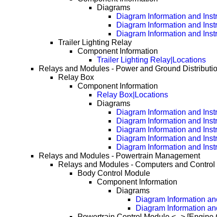
Diagrams
Diagram Information and Inst
Diagram Information and Inst
Diagram Information and Inst
Trailer Lighting Relay
Component Information
Trailer Lighting Relay|Locations
Relays and Modules - Power and Ground Distributi
Relay Box
Component Information
Relay Box|Locations
Diagrams
Diagram Information and Inst
Diagram Information and Inst
Diagram Information and Inst
Diagram Information and Inst
Diagram Information and Inst
Relays and Modules - Powertrain Management
Relays and Modules - Computers and Control
Body Control Module
Component Information
Diagrams
Diagram Information and
Diagram Information an
Powertrain Control Module <--> [Engine 