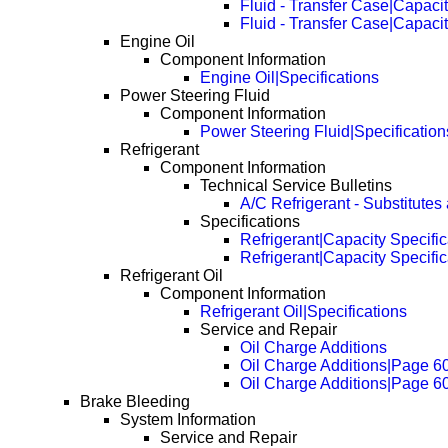
Fluid - Transfer Case|Capacit
Fluid - Transfer Case|Capaci
Engine Oil
Component Information
Engine Oil|Specifications
Power Steering Fluid
Component Information
Power Steering Fluid|Specification
Refrigerant
Component Information
Technical Service Bulletins
A/C Refrigerant - Substitutes
Specifications
Refrigerant|Capacity Specific
Refrigerant|Capacity Specifi
Refrigerant Oil
Component Information
Refrigerant Oil|Specifications
Service and Repair
Oil Charge Additions
Oil Charge Additions|Page 6
Oil Charge Additions|Page 6
Brake Bleeding
System Information
Service and Repair