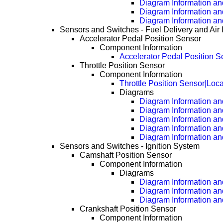
Diagram Information and
Diagram Information an
Diagram Information an
Sensors and Switches - Fuel Delivery and Air 
Accelerator Pedal Position Sensor
Component Information
Accelerator Pedal Position S
Throttle Position Sensor
Component Information
Throttle Position Sensor|Loc
Diagrams
Diagram Information and
Diagram Information an
Diagram Information an
Diagram Information an
Diagram Information an
Sensors and Switches - Ignition System
Camshaft Position Sensor
Component Information
Diagrams
Diagram Information and
Diagram Information an
Diagram Information an
Crankshaft Position Sensor
Component Information