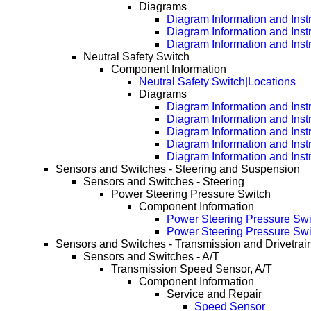
Diagrams
Diagram Information and Inst
Diagram Information and Inst
Diagram Information and Inst
Neutral Safety Switch
Component Information
Neutral Safety Switch|Locations
Diagrams
Diagram Information and Inst
Diagram Information and Inst
Diagram Information and Inst
Diagram Information and Inst
Diagram Information and Inst
Sensors and Switches - Steering and Suspension
Sensors and Switches - Steering
Power Steering Pressure Switch
Component Information
Power Steering Pressure Swi
Power Steering Pressure Swi
Sensors and Switches - Transmission and Drivetrai
Sensors and Switches - A/T
Transmission Speed Sensor, A/T
Component Information
Service and Repair
Speed Sensor