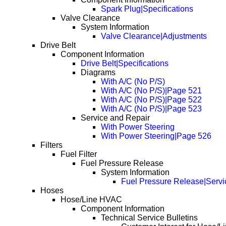
Spark Plug|Specifications
Valve Clearance
System Information
Valve Clearance|Adjustments
Drive Belt
Component Information
Drive Belt|Specifications
Diagrams
With A/C (No P/S)
With A/C (No P/S)|Page 521
With A/C (No P/S)|Page 522
With A/C (No P/S)|Page 523
Service and Repair
With Power Steering
With Power Steering|Page 526
Filters
Fuel Filter
Fuel Pressure Release
System Information
Fuel Pressure Release|Servi
Hoses
Hose/Line HVAC
Component Information
Technical Service Bulletins