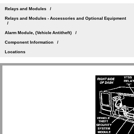
Relays and Modules
Relays and Modules - Accessories and Optional Equipment
Alarm Module, (Vehicle Antitheft)
Component Information
Locations