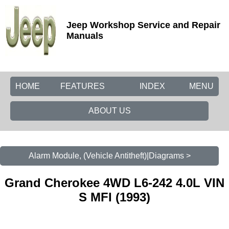
Jeep Workshop Service and Repair
Manuals
HOME
FEATURES
INDEX
MENU
ABOUT US
Alarm Module, (Vehicle Antitheft)|Diagrams >
Grand Cherokee 4WD L6-242 4.0L VIN
S MFI (1993)